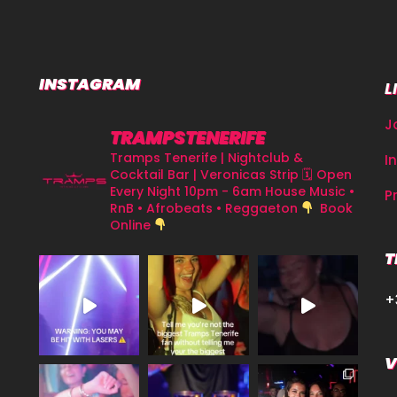
INSTAGRAM
L
J
TRAMPSTENERIFE
Tramps Tenerife | Nightclub &
I
Cocktail Bar | Veronicas Strip
🗓 Open
Every Night 10pm - 6am
House Music •
P
RnB • Afrobeats • Reggaeton
Book
Online
T
+
V