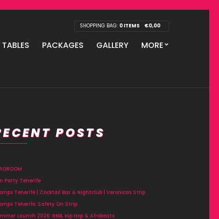
SHOPPING BAG:
0 ITEMS
€
0,00
P TABLES
PACKAGES
GALLERY
MORE
RECENT POSTS
FROROOM
n Party Tenerife
amps Tenerife | Cocktail Bar & Nightclub | Veronicas Strip
amps Tenerife: Safety On Strip
mmer Launch 2026: RNB, Hip Hop & Afrobeats