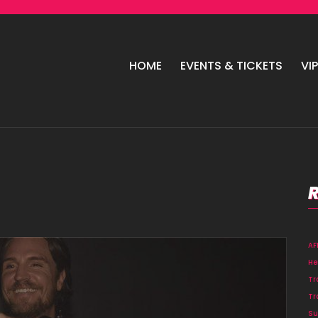
HOME
EVENTS & TICKETS
VI
A
He
Tr
Tr
Su