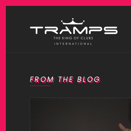
FROM THE BLOG