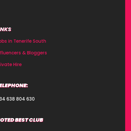
INKS
obs in Tenerife South
nfluencers & Bloggers
rivate Hire
ELEPHONE:
34 638 804 630
OTED BEST CLUB