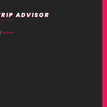
TRIP ADVISOR