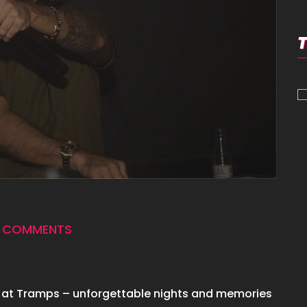
 COMMENTS
 at Tramps – unforgettable nights and memories