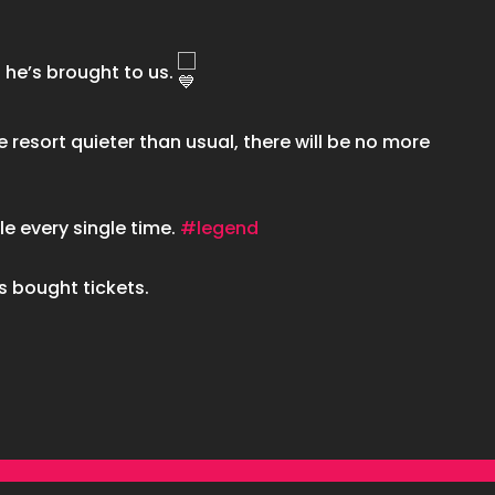
 he’s brought to us.
e resort quieter than usual, there will be no more
le every single time.
#legend
s bought tickets.