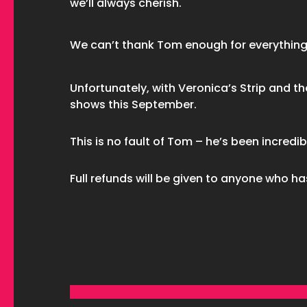
we’ll always cherish.
We can’t thank Tom enough for everything
Unfortunately, with Veronica’s Strip and th
shows this September.
This is no fault of Tom – he’s been incredib
Full refunds will be given to anyone who ha