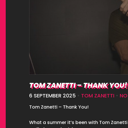
TOM ZANETTI – THANK YOU!
6 SEPTEMBER 2025
•
TOM ZANETTI
•
NO
Tom Zanetti – Thank You!
What a summer it’s been with Tom Zanetti