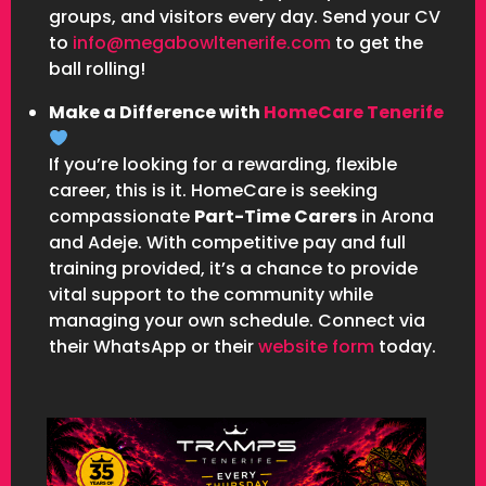
groups, and visitors every day. Send your CV
to
info@megabowltenerife.com
to get the
ball rolling!
Make a Difference with
HomeCare Tenerife
If you’re looking for a rewarding, flexible
career, this is it. HomeCare is seeking
compassionate
Part-Time Carers
in Arona
and Adeje. With competitive pay and full
training provided, it’s a chance to provide
vital support to the community while
managing your own schedule. Connect via
their WhatsApp or their
website form
today.