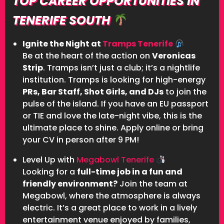
TOP CAREER OPPORTUNITIES IN
TENERIFE SOUTH
Ignite the Night at
Tramps Tenerife
Be at the heart of the action on
Veronicas
Strip
. Tramps isn’t just a club; it’s a nightlife
institution. Tramps is looking for high-energy
PRs, Bar Staff, Shot Girls, and DJs
to join the
pulse of the island. If you have an EU passport
or TIE and love the late-night vibe, this is the
ultimate place to shine. Apply online or bring
your CV in person after 9 PM!
Level Up with
Megabowl Tenerife
Looking for a
full-time job in a fun and
friendly environment?
Join the team at
Megabowl, where the atmosphere is always
electric. It’s a great place to work in a lively
entertainment venue enjoyed by families,