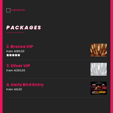
PACKAGES
2. Bronze VIP
From:
€
180,00
Rated
4.00
3. Silver VIP
out of
5
From:
€
250,00
A. Early Bird Entry
From:
€
6,00