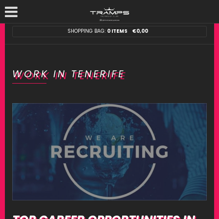
SHOPPING BAG:
0 ITEMS
€
0,00
WORK IN TENERIFE