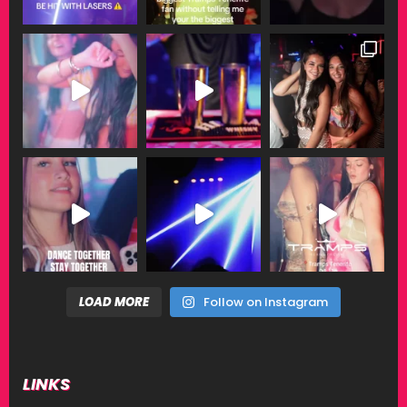
LOAD MORE
Follow on Instagram
LINKS