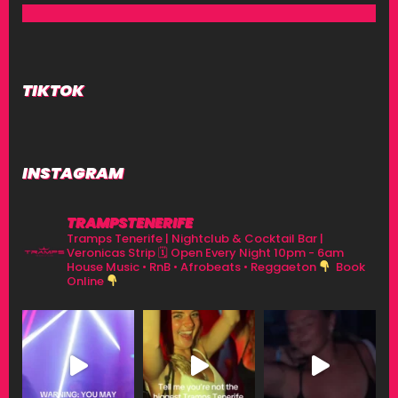
TIKTOK
INSTAGRAM
TRAMPSTENERIFE
Tramps Tenerife | Nightclub & Cocktail Bar |
Veronicas Strip
🗓 Open Every Night 10pm - 6am
House Music • RnB • Afrobeats • Reggaeton
Book
Online