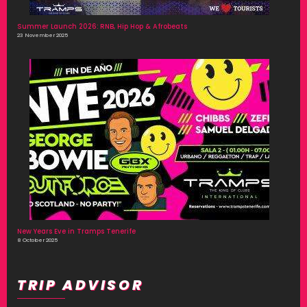
Summer Launch 2026: RNB, Hip Hop & Afrobeats
23 November 2025
New Years Eve in Tramps Tenerife
8 October 2025
TRIP ADVISOR