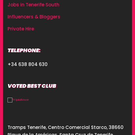
Jobs in Tenerife South
Influencers & Bloggers
Private Hire
TELEPHONE:
+34 638 804 630
VOTED BEST CLUB
Tramps Tenerife, Centro Comercial Starco, 38660
Playa de la Américas, Santa Cruz de Tenerife,