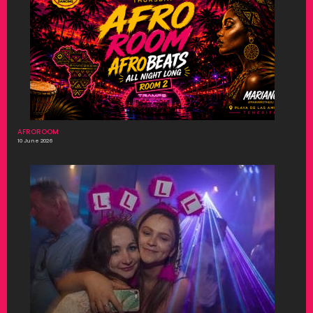
AFROROOM
10 June 2026