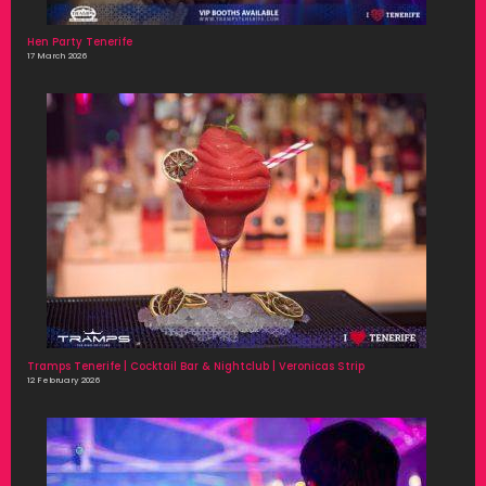
Hen Party Tenerife
17 March 2026
Tramps Tenerife | Cocktail Bar & Nightclub | Veronicas Strip
12 February 2026