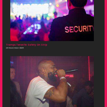
Tramps Tenerife: Safety On Strip
29 November 2025