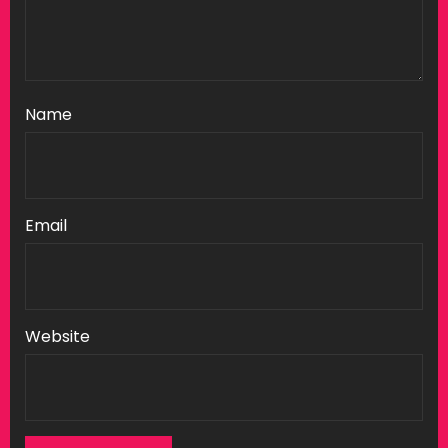
Name
Email
Website