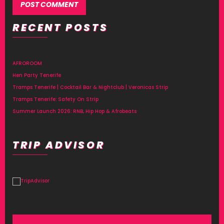
RECENT POSTS
Alternative:
AFROROOM
Hen Party Tenerife
Tramps Tenerife | Cocktail Bar & Nightclub | Veronicas Strip
Tramps Tenerife: Safety On Strip
Summer Launch 2026: RNB, Hip Hop & Afrobeats
TRIP ADVISOR