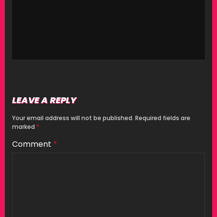
LEAVE A REPLY
Your email address will not be published.
Required fields are
marked
*
Comment
*