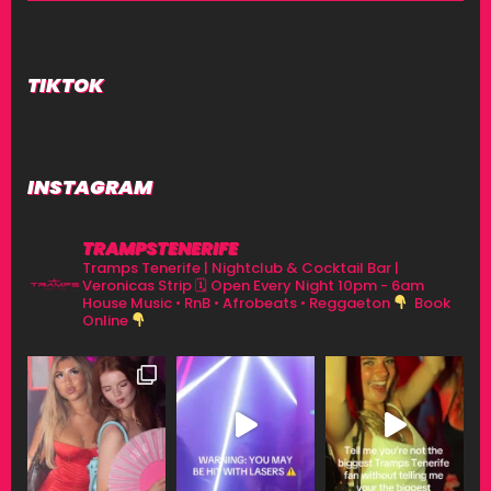
TIKTOK
INSTAGRAM
TRAMPSTENERIFE
Tramps Tenerife | Nightclub & Cocktail Bar |
Veronicas Strip
🗓 Open Every Night 10pm - 6am
House Music • RnB • Afrobeats • Reggaeton
Book
Online