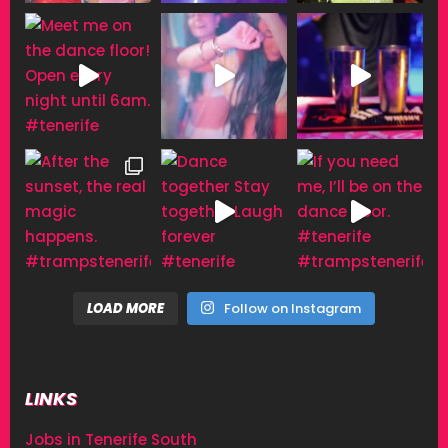
LOAD MORE
Follow on Instagram
LINKS
Jobs in Tenerife South