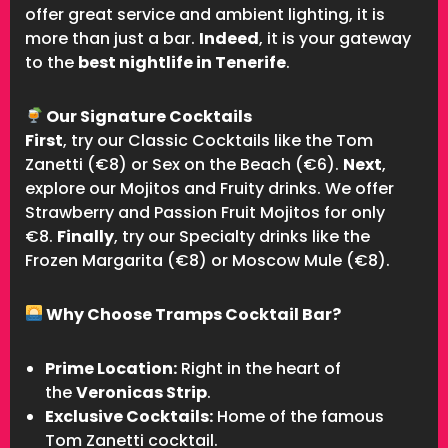
offer great service and ambient lighting, it is
more than just a bar.
Indeed
, it is your gateway
to the
best nightlife in Tenerife
.
Our Signature Cocktails
First
, try our Classic Cocktails like the Tom
Zanetti (€8) or Sex on the Beach (€6).
Next
,
explore our Mojitos and Fruity drinks. We offer
Strawberry and Passion Fruit Mojitos for only
€8.
Finally
, try our Specialty drinks like the
Frozen Margarita (€8) or Moscow Mule (€8).
Why Choose Tramps Cocktail Bar?
Prime Location:
Right in the heart of
the
Veronicas Strip
.
Exclusive Cocktails:
Home of the famous
Tom Zanetti cocktail.