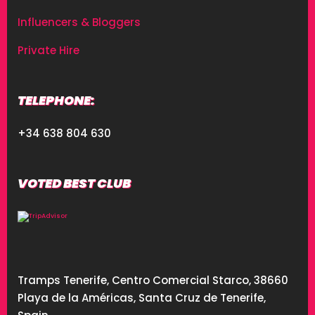
Influencers & Bloggers
Private Hire
TELEPHONE:
+34 638 804 630
VOTED BEST CLUB
Tramps Tenerife, Centro Comercial Starco, 38660
Playa de la Américas, Santa Cruz de Tenerife,