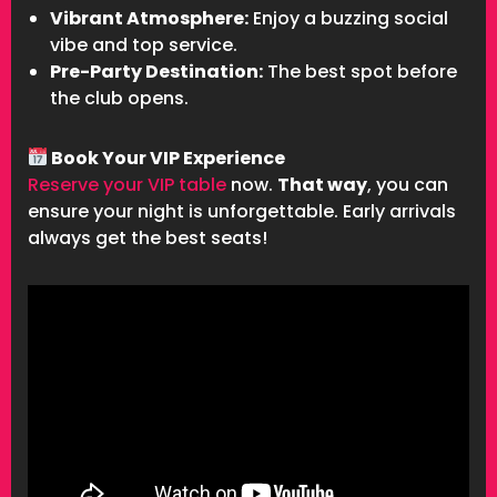
Vibrant Atmosphere:
Enjoy a buzzing social
vibe and top service.
Pre-Party Destination:
The best spot before
the club opens.
Book Your VIP Experience
Reserve your VIP table
now.
That way
, you can
ensure your night is unforgettable. Early arrivals
always get the best seats!