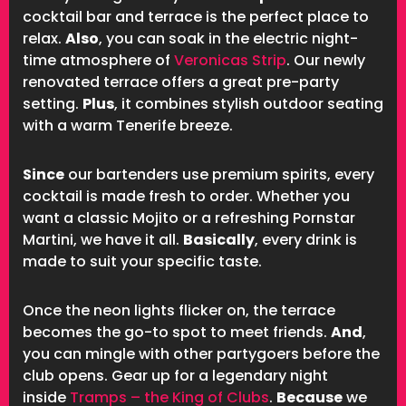
cocktail bar and terrace is the perfect place to
relax.
Also
, you can soak in the electric night-
time atmosphere of
Veronicas Strip
. Our newly
renovated terrace offers a great pre-party
setting.
Plus
, it combines stylish outdoor seating
with a warm Tenerife breeze.
Since
our bartenders use premium spirits, every
cocktail is made fresh to order. Whether you
want a classic Mojito or a refreshing Pornstar
Martini, we have it all.
Basically
, every drink is
made to suit your specific taste.
Once the neon lights flicker on, the terrace
becomes the go-to spot to meet friends.
And
,
you can mingle with other partygoers before the
club opens. Gear up for a legendary night
inside
Tramps – the King of Clubs
.
Because
we