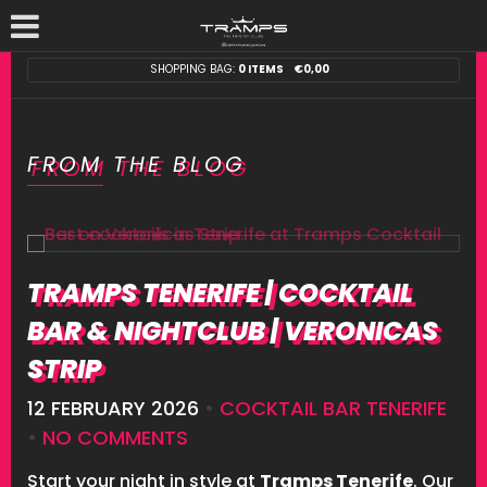
SHOPPING BAG:
0 ITEMS
€
0,00
FROM THE BLOG
TRAMPS TENERIFE | COCKTAIL
BAR & NIGHTCLUB | VERONICAS
STRIP
12 FEBRUARY 2026
•
COCKTAIL BAR TENERIFE
•
NO COMMENTS
Start your night in style at
Tramps Tenerife
. Our