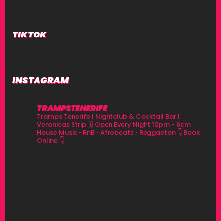
V
I
TIKTOK
G
A
T
INSTAGRAM
I
TRAMPSTENERIFE
O
Tramps Tenerife | Nightclub & Cocktail Bar |
Veronicas Strip
🗓 Open Every Night 10pm - 6am
House Music • RnB • Afrobeats • Reggaeton
👇 Book
N
Online 👇