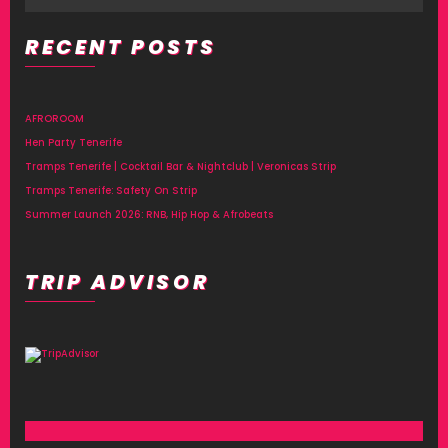
V
H
I
RECENT POSTS
A
G
N
A
AFROROOM
T
D
Hen Party Tenerife
I
Tramps Tenerife | Cocktail Bar & Nightclub | Veronicas Strip
V
Tramps Tenerife: Safety On Strip
O
I
Summer Launch 2026: RNB, Hip Hop & Afrobeats
N
E
TRIP ADVISOR
W
S
N
A