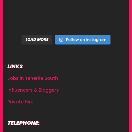
LOAD MORE
Follow on Instagram
LINKS
Jobs in Tenerife South
Influencers & Bloggers
Private Hire
TELEPHONE: