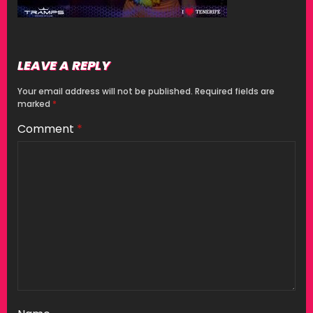
LEAVE A REPLY
Your email address will not be published.
Required fields are
marked
*
Comment
*