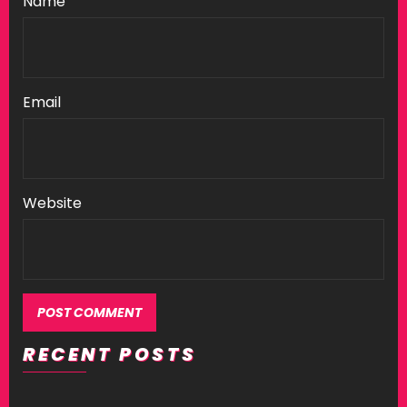
Name
Email
Website
RECENT POSTS
Alternative: