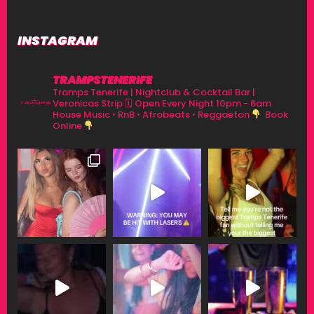
INSTAGRAM
TRAMPSTENERIFE
Tramps Tenerife | Nightclub & Cocktail Bar |
Veronicas Strip
🗓 Open Every Night 10pm - 6am
House Music • RnB • Afrobeats • Reggaeton
Book
Online