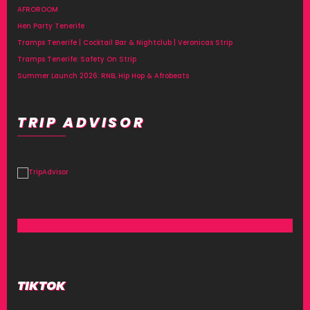
AFROROOM
Hen Party Tenerife
Tramps Tenerife | Cocktail Bar & Nightclub | Veronicas Strip
Tramps Tenerife: Safety On Strip
Summer Launch 2026: RNB, Hip Hop & Afrobeats
TRIP ADVISOR
TIKTOK