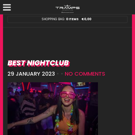
SHOPPING BAG:
0 ITEMS
€
0,00
BEST NIGHTCLUB
29 JANUARY 2023
• •
NO COMMENTS