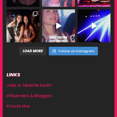
LOAD MORE
Follow on Instagram
LINKS
Jobs in Tenerife South
Influencers & Bloggers
Private Hire