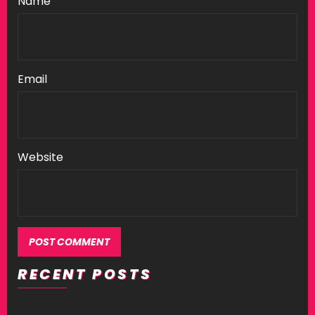
Name
Email
Website
RECENT POSTS
Alternative: