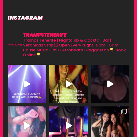
INSTAGRAM
TRAMPSTENERIFE
Tramps Tenerife | Nightclub & Cocktail Bar |
Veronicas Strip
🗓 Open Every Night 10pm - 6am
House Music • RnB • Afrobeats • Reggaeton
Book
Online