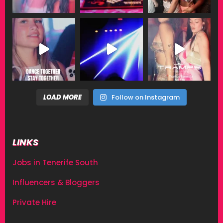
LOAD MORE
Follow on Instagram
LINKS
Jobs in Tenerife South
Influencers & Bloggers
Private Hire