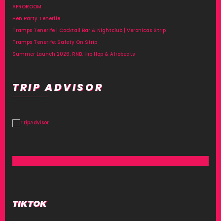
AFROROOM
Hen Party Tenerife
Tramps Tenerife | Cocktail Bar & Nightclub | Veronicas Strip
Tramps Tenerife: Safety On Strip
Summer Launch 2026: RNB, Hip Hop & Afrobeats
TRIP ADVISOR
TIKTOK