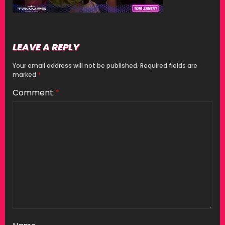
LEAVE A REPLY
Your email address will not be published.
Required fields are
marked
*
Comment
*