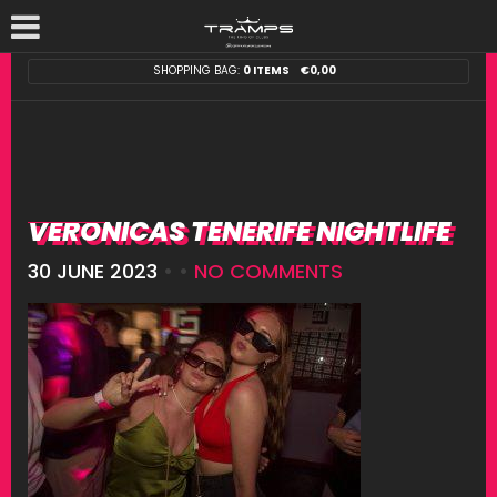
SHOPPING BAG:
0 ITEMS
€
0,00
VERONICAS TENERIFE NIGHTLIFE
30 JUNE 2023
• •
NO COMMENTS