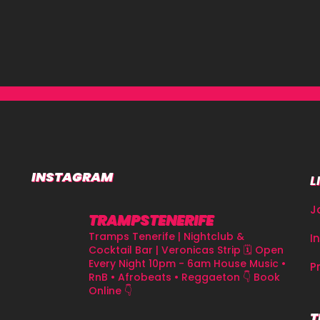
INSTAGRAM
L
J
TRAMPSTENERIFE
Tramps Tenerife | Nightclub &
I
Cocktail Bar | Veronicas Strip
🗓 Open
Every Night 10pm - 6am
House Music •
P
RnB • Afrobeats • Reggaeton
👇 Book
Online 👇
T