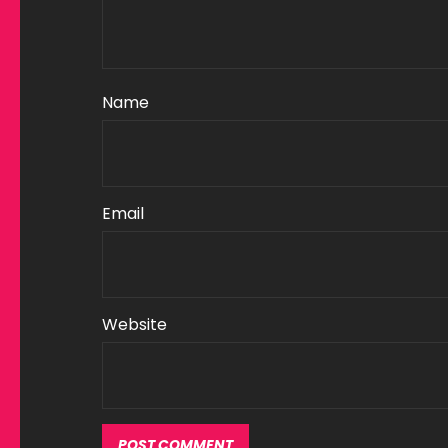
Name
Email
Website