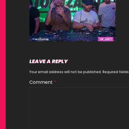
LEAVE A REPLY
Your email address will not be published.
Required field
Comment
*