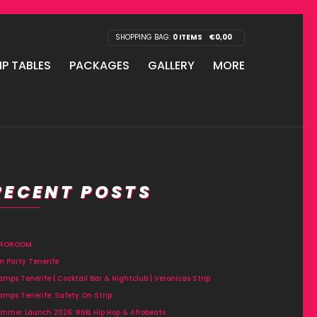
SHOPPING BAG:
0 ITEMS
€
0,00
IP TABLES
PACKAGES
GALLERY
MORE
RECENT POSTS
FROROOM
n Party Tenerife
amps Tenerife | Cocktail Bar & Nightclub | Veronicas Strip
amps Tenerife: Safety On Strip
mmer Launch 2026: RNB, Hip Hop & Afrobeats