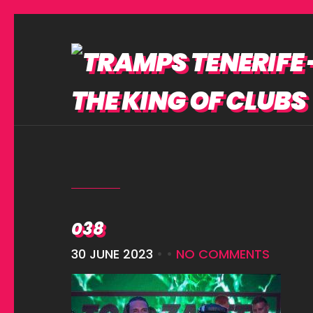
038
30 JUNE 2023
• •
NO COMMENTS