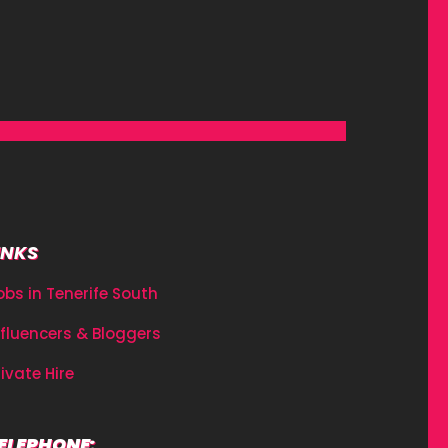
INKS
obs in Tenerife South
nfluencers & Bloggers
rivate Hire
ELEPHONE: