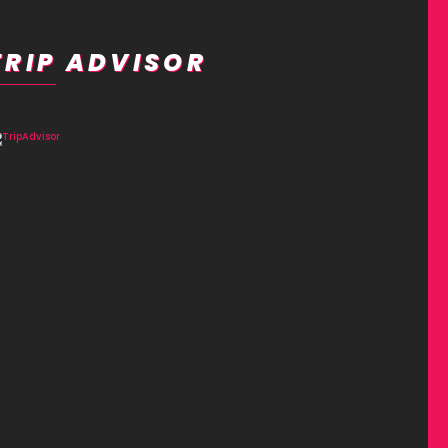
TRIP ADVISOR