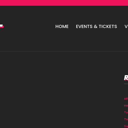
HOME
EVENTS & TICKETS
V
A
He
Tr
Tr
Su