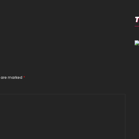
s are marked
*