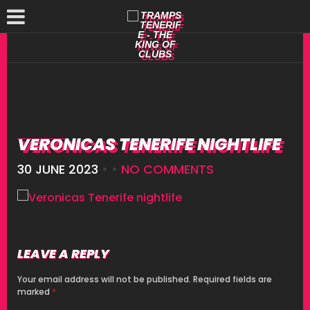
VERONICAS TENERIFE NIGHTLIFE
30 JUNE 2023
• •
NO COMMENTS
LEAVE A REPLY
Your email address will not be published.
Required fields are
marked
*