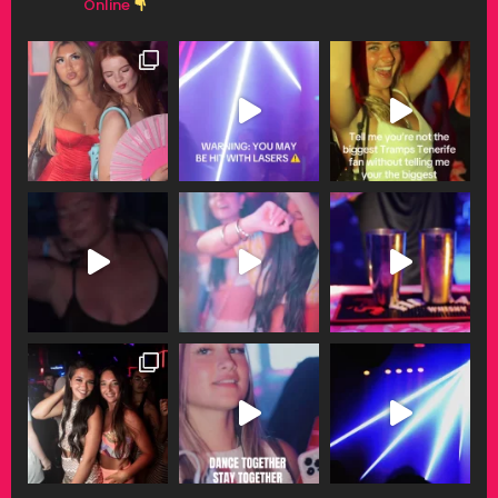
Online