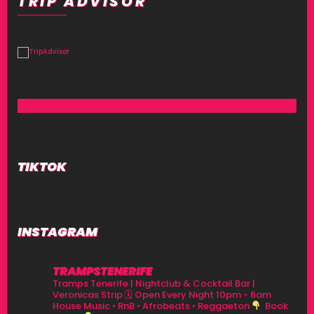
TRIP ADVISOR
TIKTOK
INSTAGRAM
TRAMPSTENERIFE
Tramps Tenerife | Nightclub & Cocktail Bar |
Veronicas Strip
🗓 Open Every Night 10pm - 6am
House Music • RnB • Afrobeats • Reggaeton
Book