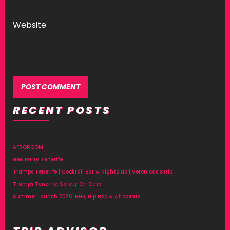
Website
RECENT POSTS
AFROROOM
Hen Party Tenerife
Tramps Tenerife | Cocktail Bar & Nightclub | Veronicas Strip
Tramps Tenerife: Safety On Strip
Summer Launch 2026: RNB, Hip Hop & Afrobeats