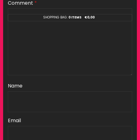
Comment
*
SHOPPING BAG:
0 ITEMS
€
0,00
Name
Email