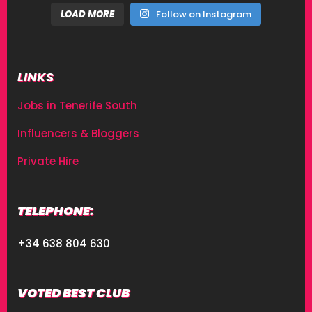
LOAD MORE
Follow on Instagram
LINKS
Jobs in Tenerife South
Influencers & Bloggers
Private Hire
TELEPHONE:
+34 638 804 630
VOTED BEST CLUB