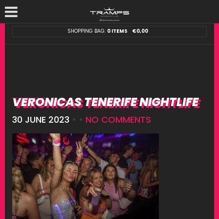
SHOPPING BAG:
0 ITEMS
€
0,00
VERONICAS TENERIFE NIGHTLIFE
30 JUNE 2023
• •
NO COMMENTS