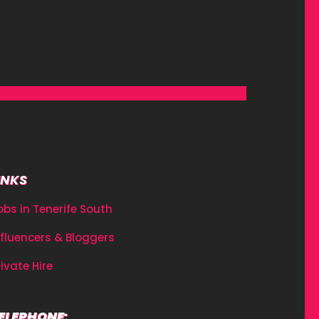
INKS
obs in Tenerife South
nfluencers & Bloggers
rivate Hire
ELEPHONE: