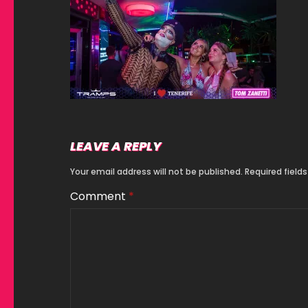
LEAVE A REPLY
Your email address will not be published.
Required field
Comment
*