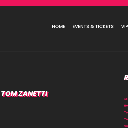
HOME
EVENTS & TICKETS
VI
, TOM ZANETTI
A
He
Tr
Tr
Su