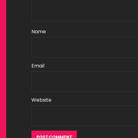
Name
Email
Website