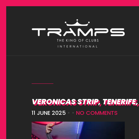
VERONICAS STRIP, TENERIFE
11 JUNE 2025
• •
NO COMMENTS