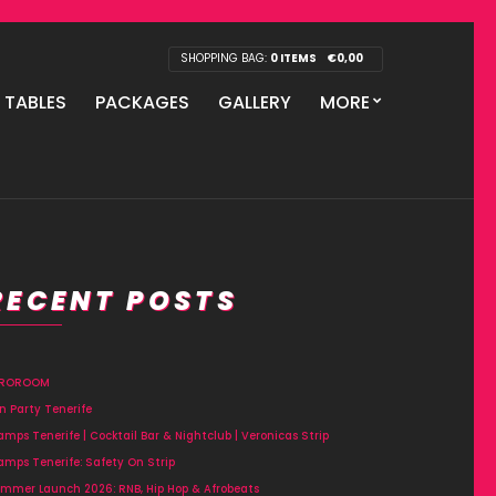
SHOPPING BAG:
0 ITEMS
€
0,00
P TABLES
PACKAGES
GALLERY
MORE
RECENT POSTS
FROROOM
n Party Tenerife
amps Tenerife | Cocktail Bar & Nightclub | Veronicas Strip
amps Tenerife: Safety On Strip
mmer Launch 2026: RNB, Hip Hop & Afrobeats