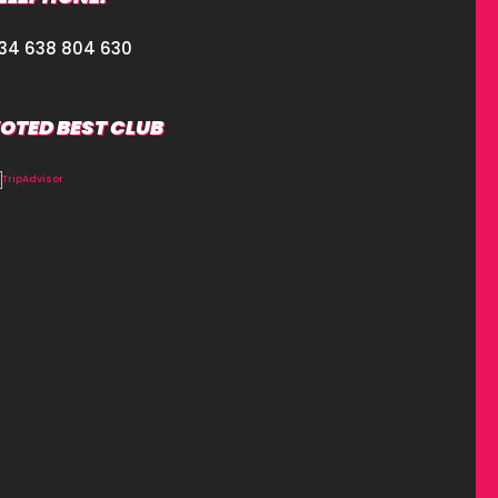
34 638 804 630
OTED BEST CLUB