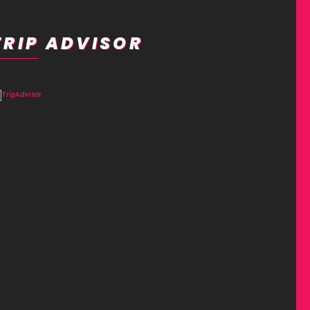
TRIP ADVISOR