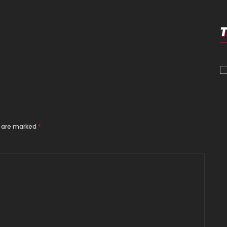
s are marked
*