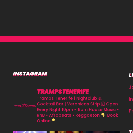
INSTAGRAM
L
J
TRAMPSTENERIFE
Tramps Tenerife | Nightclub &
I
Cocktail Bar | Veronicas Strip
🗓 Open
Every Night 10pm - 6am
House Music •
P
RnB • Afrobeats • Reggaeton
Book
Online
T