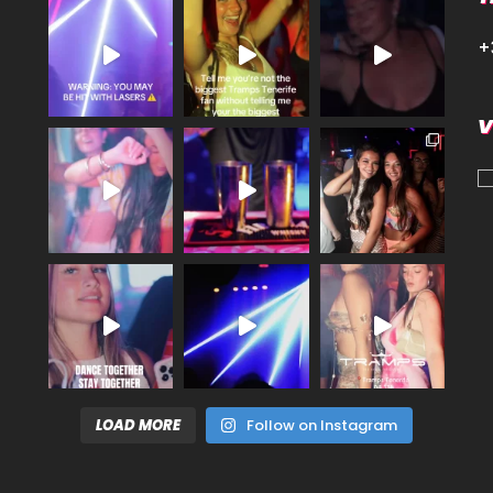
+
V
LOAD MORE
Follow on Instagram