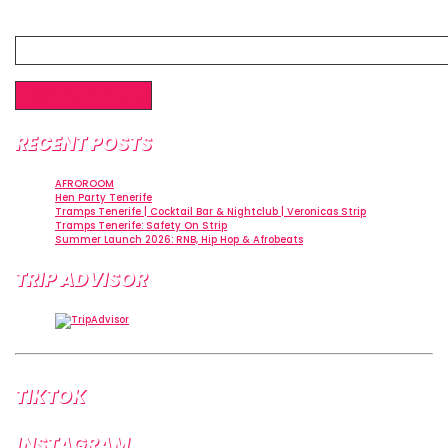
Website
RECENT POSTS
AFROROOM
Hen Party Tenerife
Tramps Tenerife | Cocktail Bar & Nightclub | Veronicas Strip
Tramps Tenerife: Safety On Strip
Summer Launch 2026: RNB, Hip Hop & Afrobeats
TRIP ADVISOR
TIKTOK
INSTAGRAM