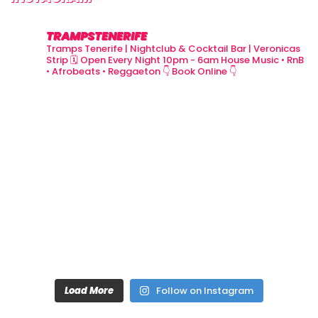
TRAMPSTENERIFE
Tramps Tenerife | Nightclub & Cocktail Bar | Veronicas
Strip
🗓 Open Every Night 10pm - 6am
House Music • RnB
• Afrobeats • Reggaeton
👇 Book Online 👇
Load More
Follow on Instagram