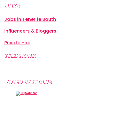
LINKS
Jobs in Tenerife South
Influencers & Bloggers
Private Hire
TELEPHONE:
+34 638 804 630
VOTED BEST CLUB
Tramps Tenerife, Centro Comercial Starco, 38660
Playa de la Américas, Santa Cruz de Tenerife, Spain