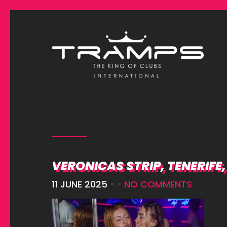
VERONICAS STRIP, TENERIFE
11 JUNE 2025
• •
NO COMMENTS