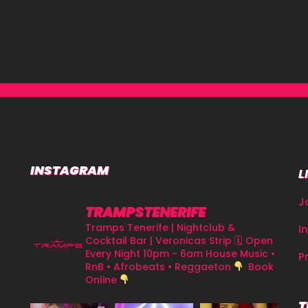
INSTAGRAM
L
J
TRAMPSTENERIFE
Tramps Tenerife | Nightclub &
I
Cocktail Bar | Veronicas Strip
🗓 Open
Every Night 10pm - 6am
House Music •
P
RnB • Afrobeats • Reggaeton
Book
Online
T