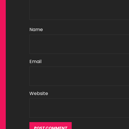
Name
Email
Website