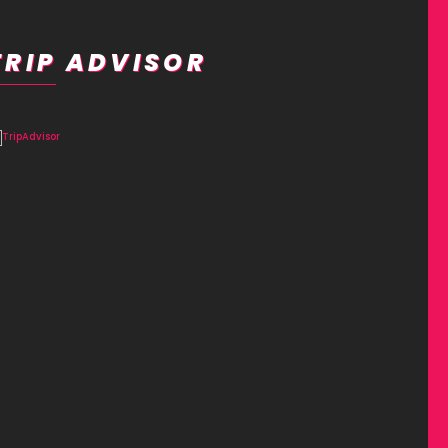
TRIP ADVISOR