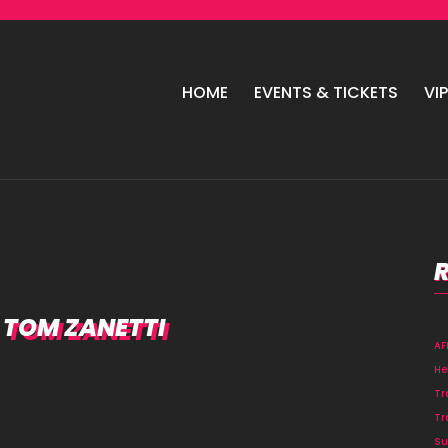
HOME
EVENTS & TICKETS
VI
, TOM ZANETTI
A
He
Tr
Tr
Su