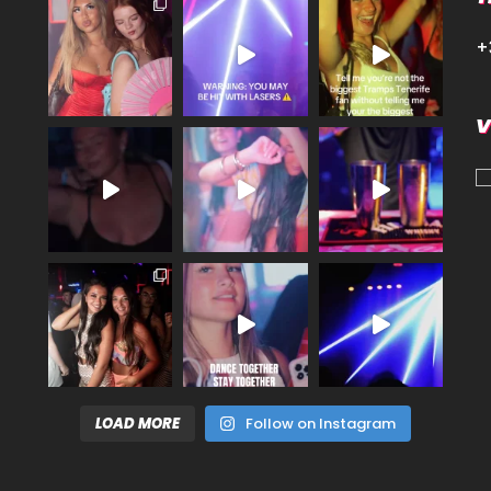
+
V
LOAD MORE
Follow on Instagram