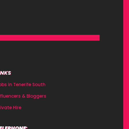
INKS
obs in Tenerife South
nfluencers & Bloggers
rivate Hire
ELEPHONE: