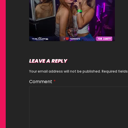
LEAVE A REPLY
Your email address will not be published.
Required field
Comment
*