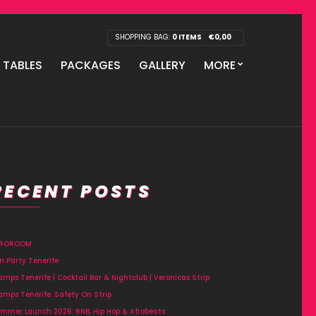
SHOPPING BAG:
0 ITEMS
€
0,00
P TABLES
PACKAGES
GALLERY
MORE
RECENT POSTS
FROROOM
n Party Tenerife
amps Tenerife | Cocktail Bar & Nightclub | Veronicas Strip
amps Tenerife: Safety On Strip
mmer Launch 2026: RNB, Hip Hop & Afrobeats