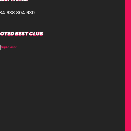
34 638 804 630
OTED BEST CLUB