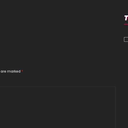
s are marked
*