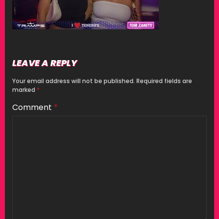
LEAVE A REPLY
Your email address will not be published.
Required fields are
marked
*
Comment
*