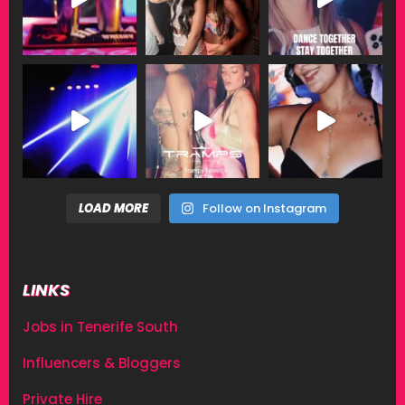
LOAD MORE
Follow on Instagram
LINKS
Jobs in Tenerife South
Influencers & Bloggers
Private Hire