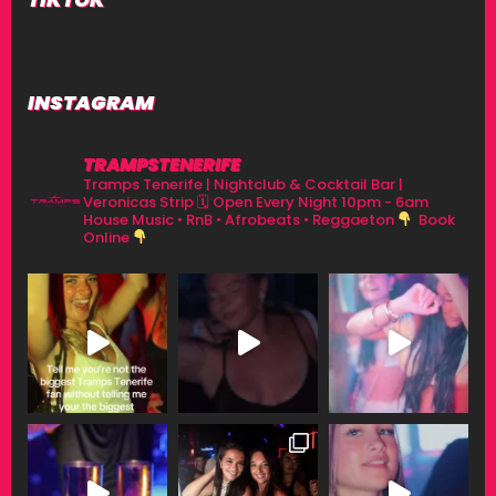
INSTAGRAM
TRAMPSTENERIFE
Tramps Tenerife | Nightclub & Cocktail Bar |
Veronicas Strip
🗓 Open Every Night 10pm - 6am
House Music • RnB • Afrobeats • Reggaeton
Book
Online