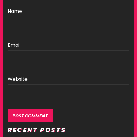
Name
Email
Website
RECENT POSTS
Alternative: