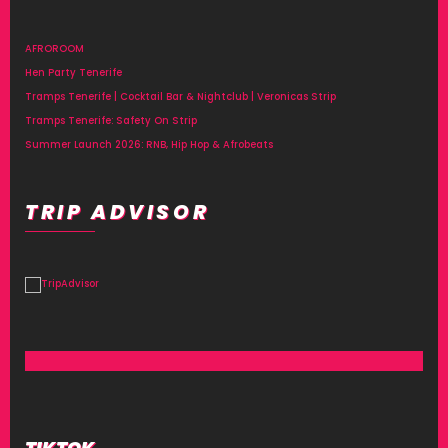
AFROROOM
Hen Party Tenerife
Tramps Tenerife | Cocktail Bar & Nightclub | Veronicas Strip
Tramps Tenerife: Safety On Strip
Summer Launch 2026: RNB, Hip Hop & Afrobeats
TRIP ADVISOR
TIKTOK