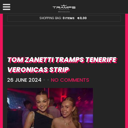
SHOPPING BAG:
0 ITEMS
€
0,00
TOM ZANETTI TRAMPS TENERIFE
VERONICAS STRIP
26 JUNE 2024
• •
NO COMMENTS