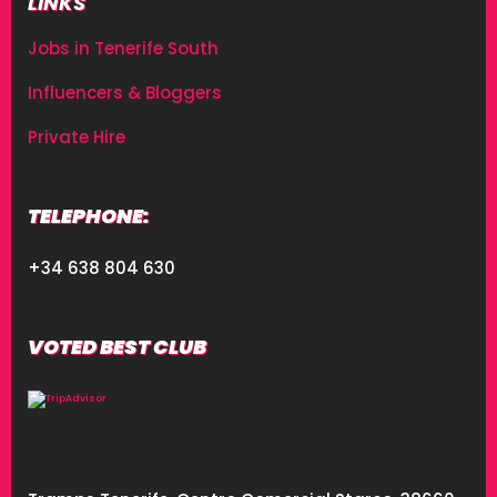
LINKS
Jobs in Tenerife South
Influencers & Bloggers
Private Hire
TELEPHONE:
+34 638 804 630
VOTED BEST CLUB