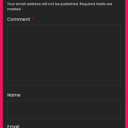
Your email address will not be published.
Required fields are
marked
*
Comment
*
Name
Email