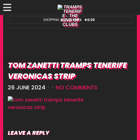
SHOPPING BAG:
0 ITEMS
€
0,00
TOM ZANETTI TRAMPS TENERIFE
VERONICAS STRIP
26 JUNE 2024
• •
NO COMMENTS
LEAVE A REPLY