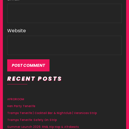
Website
RECENT POSTS
Alternative:
AFROROOM
Hen Party Tenerife
Tramps Tenerife | Cocktail Bar & Nightclub | Veronicas Strip
Tramps Tenerife: Safety On Strip
Summer Launch 2026: RNB, Hip Hop & Afrobeats