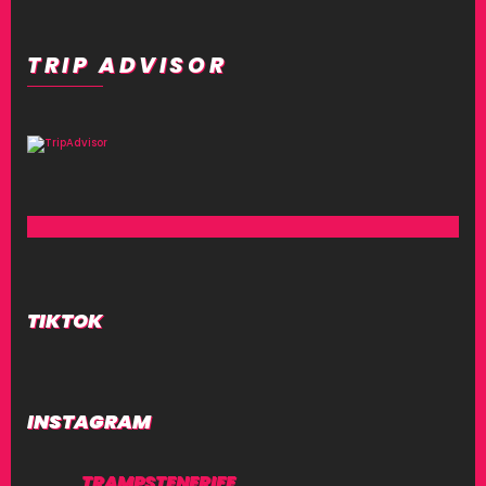
TRIP ADVISOR
TIKTOK
INSTAGRAM
TRAMPSTENERIFE