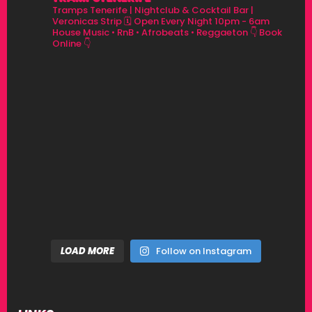
Tramps Tenerife | Nightclub & Cocktail Bar |
Veronicas Strip
🗓 Open Every Night 10pm - 6am
House Music • RnB • Afrobeats • Reggaeton
👇 Book
Online 👇
LOAD MORE
Follow on Instagram