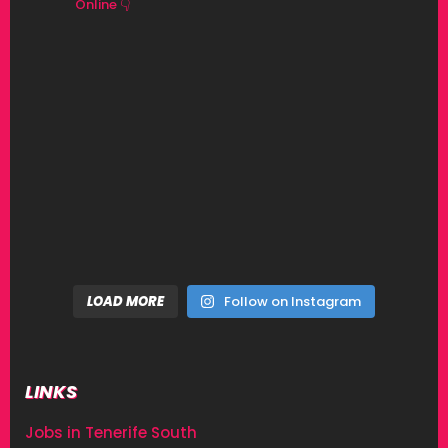
Online 👇
LOAD MORE
Follow on Instagram
LINKS
Jobs in Tenerife South