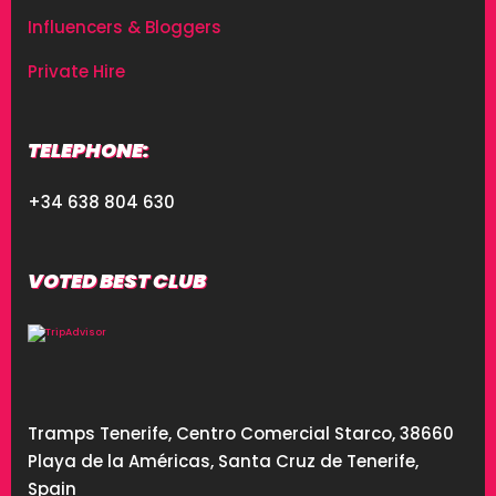
Influencers & Bloggers
Private Hire
TELEPHONE:
+34 638 804 630
VOTED BEST CLUB
Tramps Tenerife, Centro Comercial Starco, 38660
Playa de la Américas, Santa Cruz de Tenerife,
Spain