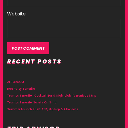
Website
RECENT POSTS
Alternative:
AFROROOM
Hen Party Tenerife
Tramps Tenerife | Cocktail Bar & Nightclub | Veronicas Strip
Tramps Tenerife: Safety On Strip
Summer Launch 2026: RNB, Hip Hop & Afrobeats