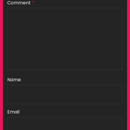
Comment
*
Name
Email