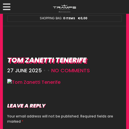
SHOPPING BAG:
0 ITEMS
€
0,00
TOM ZANETTI TENERIFE
27 JUNE 2025
• •
NO COMMENTS
LEAVE A REPLY
Your email address will not be published.
Required fields are
marked
*