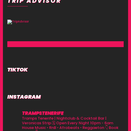
TRIP ADVISOR
TIKTOK
INSTAGRAM
TRAMPSTENERIFE
Tramps Tenerife | Nightclub & Cocktail Bar |
Veronicas Strip
🗓 Open Every Night 10pm - 6am
House Music • RnB • Afrobeats • Reggaeton
👇 Book