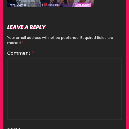
LEAVE A REPLY
Your email address will not be published.
Required fields are
marked
*
Comment
*