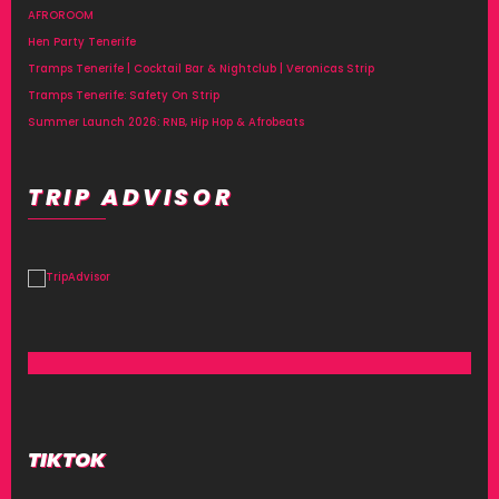
AFROROOM
Hen Party Tenerife
Tramps Tenerife | Cocktail Bar & Nightclub | Veronicas Strip
Tramps Tenerife: Safety On Strip
Summer Launch 2026: RNB, Hip Hop & Afrobeats
TRIP ADVISOR
TIKTOK