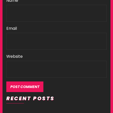
Name
Email
Website
RECENT POSTS
Alternative: