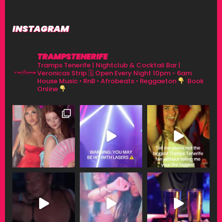
INSTAGRAM
TRAMPSTENERIFE
Tramps Tenerife | Nightclub & Cocktail Bar |
Veronicas Strip
🗓 Open Every Night 10pm - 6am
House Music • RnB • Afrobeats • Reggaeton
Book
Online