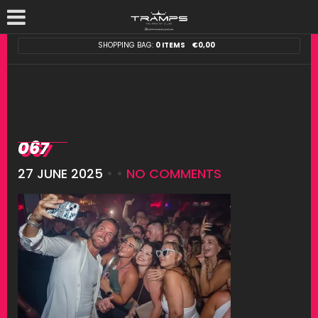
SHOPPING BAG:
0 ITEMS
€
0,00
067
27 JUNE 2025
• •
NO COMMENTS