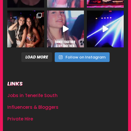
LOAD MORE
Follow on Instagram
LINKS
Jobs in Tenerife South
Influencers & Bloggers
Private Hire