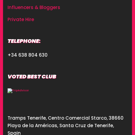
Influencers & Bloggers
Private Hire
TELEPHONE:
+34 638 804 630
VOTED BEST CLUB
Tramps Tenerife, Centro Comercial Starco, 38660
Playa de la Américas, Santa Cruz de Tenerife,
Spain