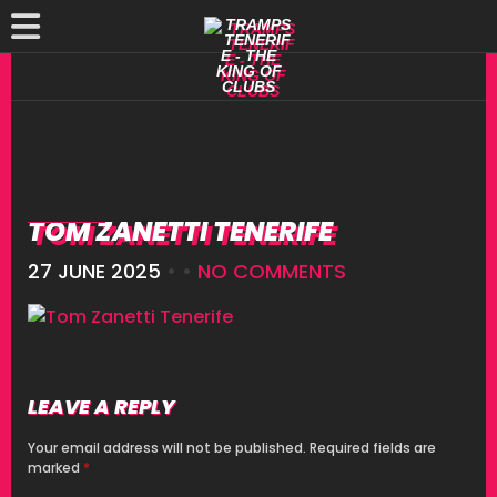
TOM ZANETTI TENERIFE
27 JUNE 2025
• •
NO COMMENTS
LEAVE A REPLY
Your email address will not be published.
Required fields are
marked
*