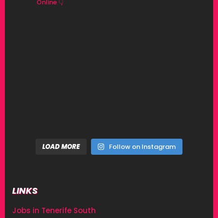
Online 👇
LOAD MORE
Follow on Instagram
LINKS
Jobs in Tenerife South