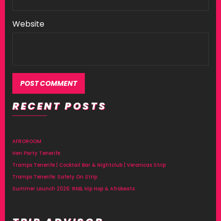
Website
RECENT POSTS
AFROROOM
Hen Party Tenerife
Tramps Tenerife | Cocktail Bar & Nightclub | Veronicas Strip
Tramps Tenerife: Safety On Strip
Summer Launch 2026: RNB, Hip Hop & Afrobeats