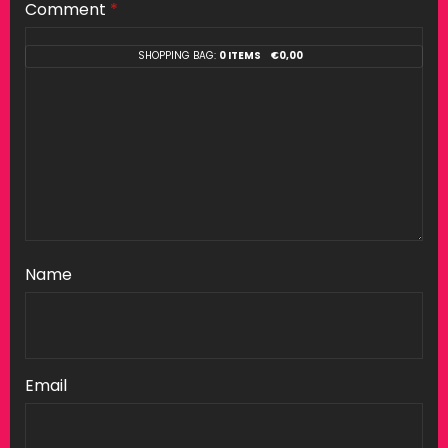
Comment
*
SHOPPING BAG:
0 ITEMS
€
0,00
Name
Email