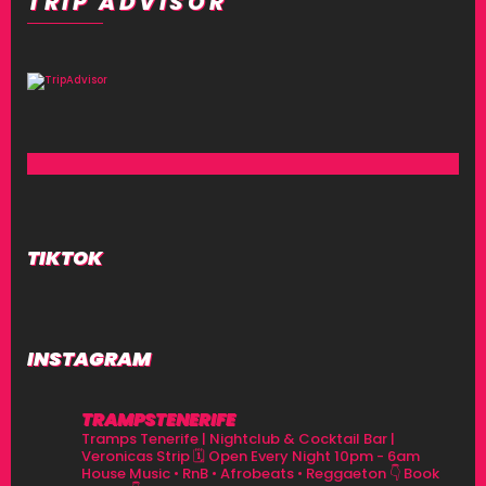
TRIP ADVISOR
TIKTOK
INSTAGRAM
TRAMPSTENERIFE
Tramps Tenerife | Nightclub & Cocktail Bar |
Veronicas Strip
🗓 Open Every Night 10pm - 6am
House Music • RnB • Afrobeats • Reggaeton
👇 Book