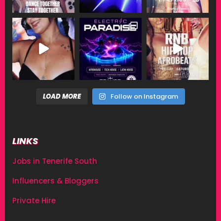
LOAD MORE
Follow on Instagram
LINKS
Jobs in Tenerife South
Influencers & Bloggers
Private Hire