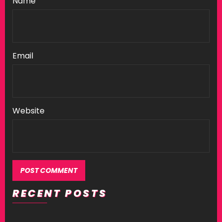
Name
Email
Website
RECENT POSTS
Alternative: