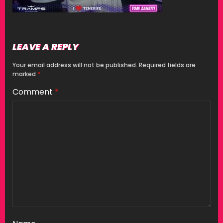
LEAVE A REPLY
Your email address will not be published.
Required fields are
marked
*
Comment
*