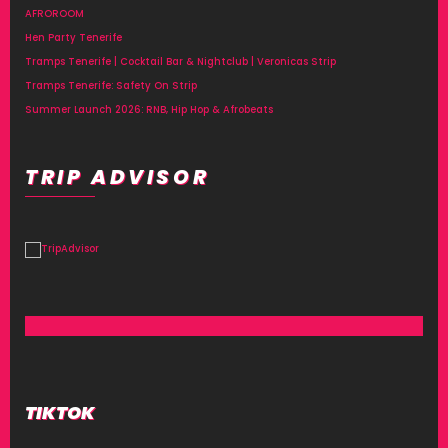
AFROROOM
Hen Party Tenerife
Tramps Tenerife | Cocktail Bar & Nightclub | Veronicas Strip
Tramps Tenerife: Safety On Strip
Summer Launch 2026: RNB, Hip Hop & Afrobeats
TRIP ADVISOR
TIKTOK