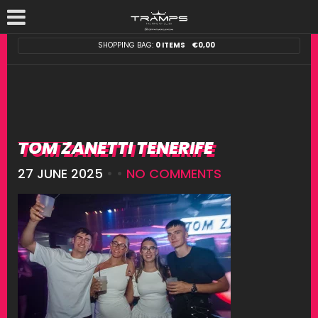
SHOPPING BAG:
0 ITEMS
€
0,00
TOM ZANETTI TENERIFE
27 JUNE 2025
• •
NO COMMENTS