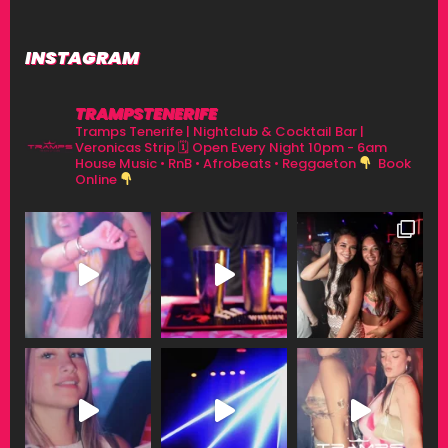
INSTAGRAM
TRAMPSTENERIFE
Tramps Tenerife | Nightclub & Cocktail Bar |
Veronicas Strip
🗓 Open Every Night 10pm - 6am
House Music • RnB • Afrobeats • Reggaeton
Book
Online