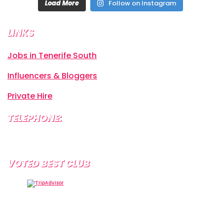
Load More
Follow on Instagram
LINKS
Jobs in Tenerife South
Influencers & Bloggers
Private Hire
TELEPHONE:
+34 638 804 630
VOTED BEST CLUB
Tramps Tenerife, Centro Comercial Starco, 38660