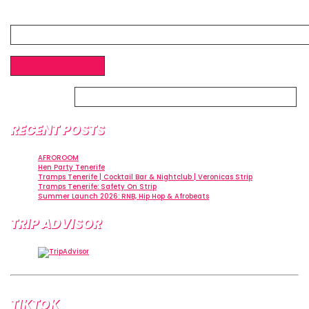
Website
Alternative:
RECENT POSTS
AFROROOM
Hen Party Tenerife
Tramps Tenerife | Cocktail Bar & Nightclub | Veronicas Strip
Tramps Tenerife: Safety On Strip
Summer Launch 2026: RNB, Hip Hop & Afrobeats
TRIP ADVISOR
TIKTOK