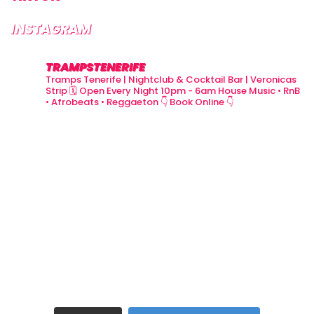
INSTAGRAM
TRAMPSTENERIFE
Tramps Tenerife | Nightclub & Cocktail Bar | Veronicas
Strip
🗓 Open Every Night 10pm - 6am
House Music • RnB
• Afrobeats • Reggaeton
👇 Book Online 👇