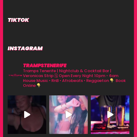
TIKTOK
INSTAGRAM
TRAMPSTENERIFE
Tramps Tenerife | Nightclub & Cocktail Bar |
Veronicas Strip
🗓 Open Every Night 10pm - 6am
House Music • RnB • Afrobeats • Reggaeton
Book
Online