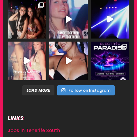
LOAD MORE
Follow on Instagram
LINKS
Jobs in Tenerife South