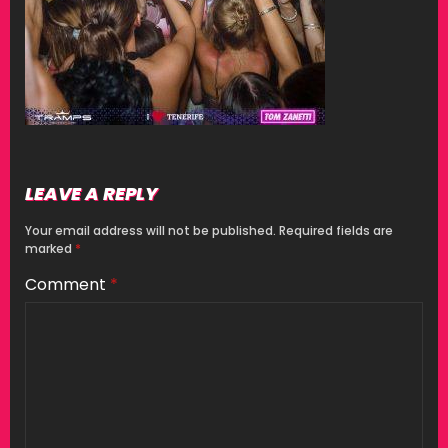
LEAVE A REPLY
Your email address will not be published.
Required fields are
marked
*
Comment
*