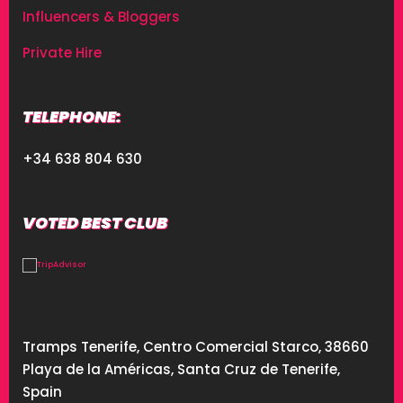
Influencers & Bloggers
Private Hire
TELEPHONE:
+34 638 804 630
VOTED BEST CLUB
Tramps Tenerife, Centro Comercial Starco, 38660
Playa de la Américas, Santa Cruz de Tenerife,
Spain