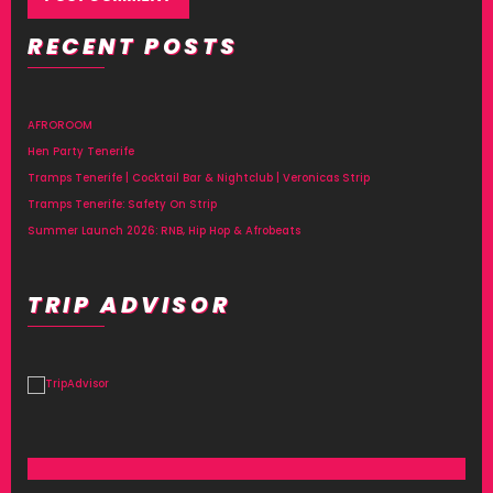
RECENT POSTS
Alternative:
AFROROOM
Hen Party Tenerife
Tramps Tenerife | Cocktail Bar & Nightclub | Veronicas Strip
Tramps Tenerife: Safety On Strip
Summer Launch 2026: RNB, Hip Hop & Afrobeats
TRIP ADVISOR