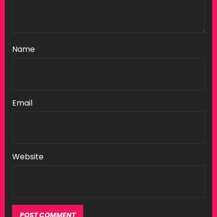
Name
Email
Website