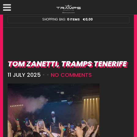
SHOPPING BAG:
0 ITEMS
€
0,00
TOM ZANETTI, TRAMPS TENERIFE
11 JULY 2025
• •
NO COMMENTS