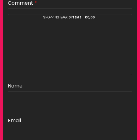
Comment
*
SHOPPING BAG:
0 ITEMS
€
0,00
Name
Email