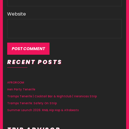
Website
RECENT POSTS
AFROROOM
Hen Party Tenerife
Tramps Tenerife | Cocktail Bar & Nightclub | Veronicas Strip
Tramps Tenerife: Safety On Strip
Summer Launch 2026: RNB, Hip Hop & Afrobeats