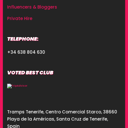
Influencers & Bloggers
Private Hire
TELEPHONE:
+34 638 804 630
VOTED BEST CLUB
Tramps Tenerife, Centro Comercial Starco, 38660
Playa de la Américas, Santa Cruz de Tenerife,
Spain