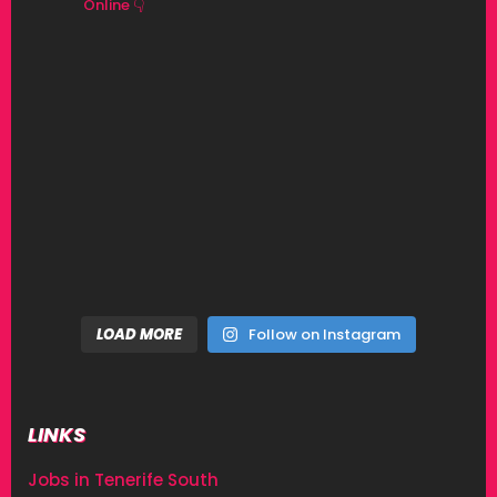
Online 👇
LOAD MORE
Follow on Instagram
LINKS
Jobs in Tenerife South