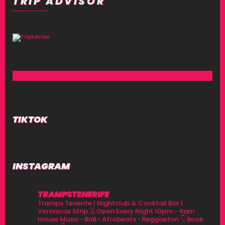
TRIP ADVISOR
TIKTOK
INSTAGRAM
TRAMPSTENERIFE
Tramps Tenerife | Nightclub & Cocktail Bar |
Veronicas Strip
🗓 Open Every Night 10pm - 6am
House Music • RnB • Afrobeats • Reggaeton
👇 Book