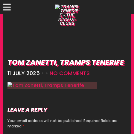
TOM ZANETTI, TRAMPS TENERIFE
11 JULY 2025
• •
NO COMMENTS
LEAVE A REPLY
Your email address will not be published.
Required fields are
marked
*