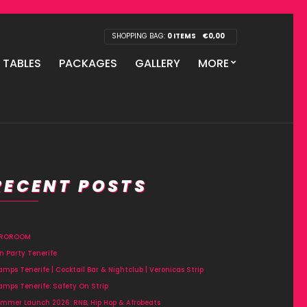
SHOPPING BAG:
0 ITEMS
€
0,00
P TABLES
PACKAGES
GALLERY
MORE
RECENT POSTS
FROROOM
n Party Tenerife
amps Tenerife | Cocktail Bar & Nightclub | Veronicas Strip
amps Tenerife: Safety On Strip
mmer Launch 2026: RNB, Hip Hop & Afrobeats