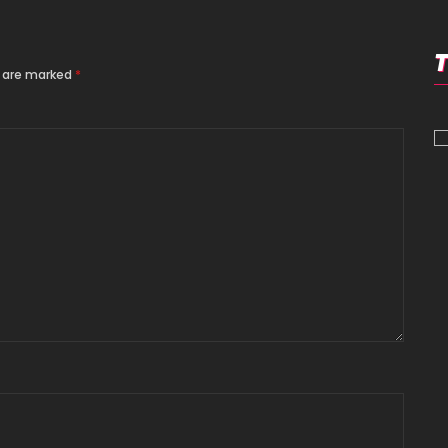
s are marked
*