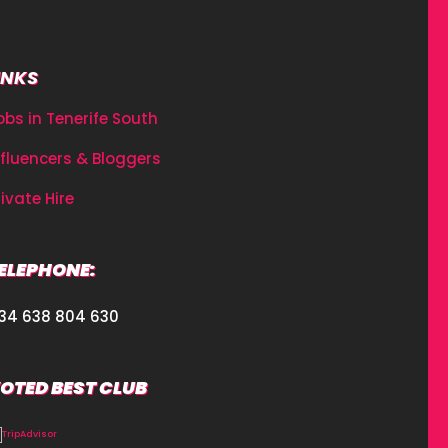
INKS
obs in Tenerife South
nfluencers & Bloggers
rivate Hire
ELEPHONE:
34 638 804 630
OTED BEST CLUB