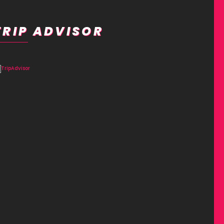
TRIP ADVISOR