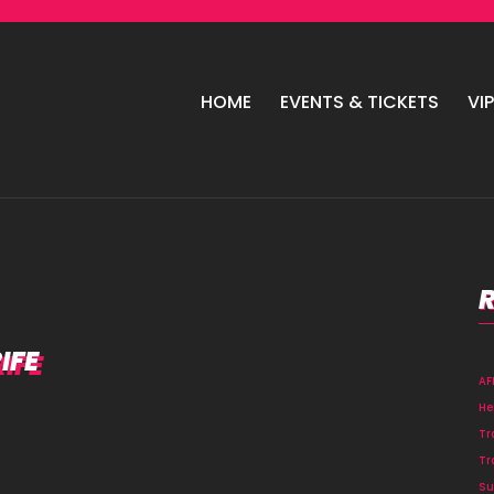
HOME
EVENTS & TICKETS
VI
IFE
A
He
Tr
Tr
Su