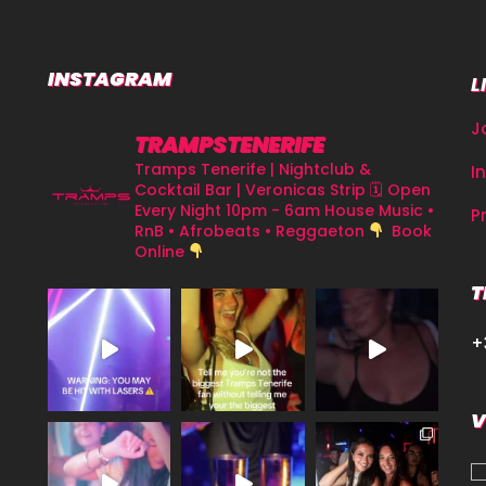
INSTAGRAM
L
J
TRAMPSTENERIFE
Tramps Tenerife | Nightclub &
I
Cocktail Bar | Veronicas Strip
🗓 Open
Every Night 10pm - 6am
House Music •
P
RnB • Afrobeats • Reggaeton
Book
Online
T
+
V