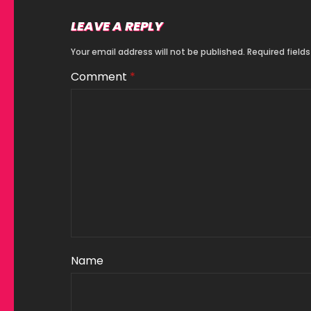
LEAVE A REPLY
Your email address will not be published.
Required field
Comment
*
Name