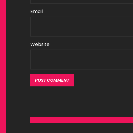
Email
Website
Alternative: