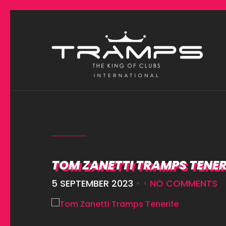
TOM ZANETTI TRAMPS TENER
5 SEPTEMBER 2023
• •
NO COMMENTS