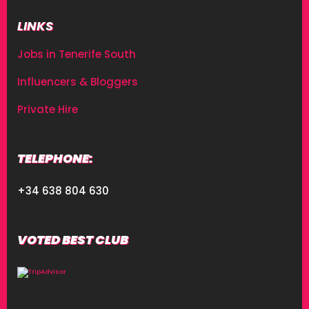
LINKS
Jobs in Tenerife South
Influencers & Bloggers
Private Hire
TELEPHONE:
+34 638 804 630
VOTED BEST CLUB