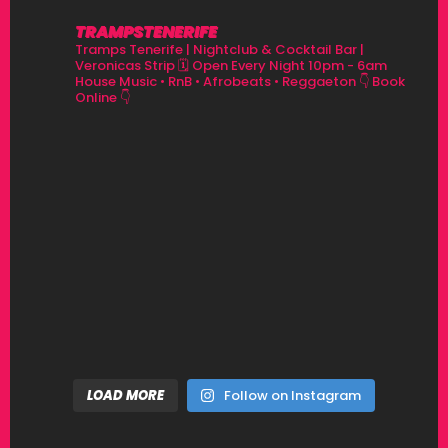
TRAMPSTENERIFE
Tramps Tenerife | Nightclub & Cocktail Bar |
Veronicas Strip
🗓 Open Every Night 10pm - 6am
House Music • RnB • Afrobeats • Reggaeton
👇 Book
Online 👇
LOAD MORE
Follow on Instagram