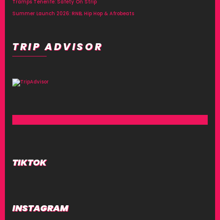
Tramps Tenerife: Safety On Strip
Summer Launch 2026: RNB, Hip Hop & Afrobeats
TRIP ADVISOR
TIKTOK
INSTAGRAM