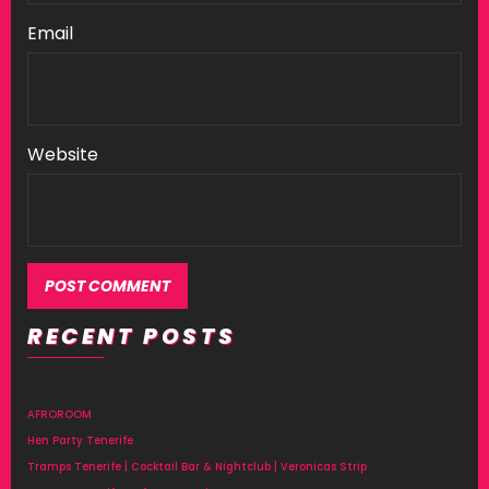
Email
Website
RECENT POSTS
AFROROOM
Hen Party Tenerife
Tramps Tenerife | Cocktail Bar & Nightclub | Veronicas Strip