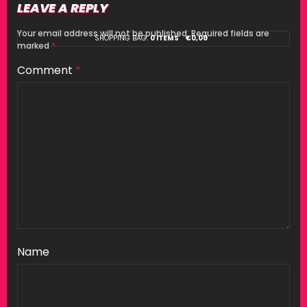
LEAVE A REPLY
Your email address will not be published.
Required fields are
SHOPPING BAG:
0 ITEMS
€
0,00
marked
*
Comment
*
Name