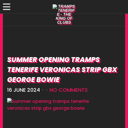
SUMMER OPENING TRAMPS
TENERIFE VERONICAS STRIP GBX
GEORGE BOWIE
16 JUNE 2024
• •
NO COMMENTS