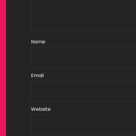
Name
Email
Website