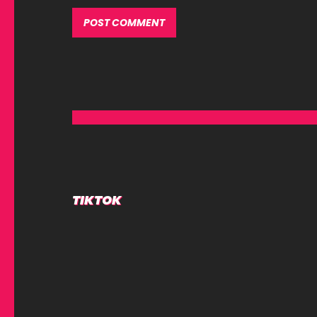
Alternative:
TIKTOK