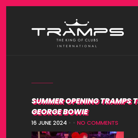
SUMMER OPENING TRAMPS TE
GEORGE BOWIE
16 JUNE 2024
• •
NO COMMENTS