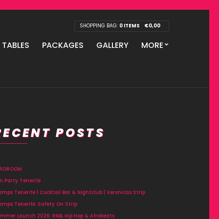
SHOPPING BAG:
0 ITEMS
€
0,00
P TABLES
PACKAGES
GALLERY
MORE
RECENT POSTS
FROROOM
n Party Tenerife
amps Tenerife | Cocktail Bar & Nightclub | Veronicas Strip
amps Tenerife: Safety On Strip
mmer Launch 2026: RNB, Hip Hop & Afrobeats