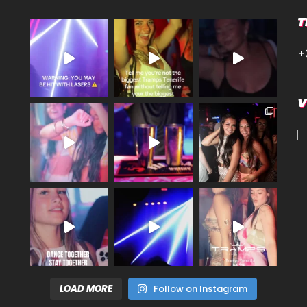
T
+
V
LOAD MORE
Follow on Instagram