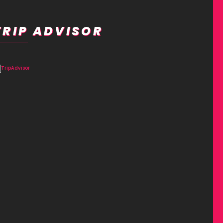
TRIP ADVISOR