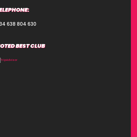
ELEPHONE:
34 638 804 630
OTED BEST CLUB