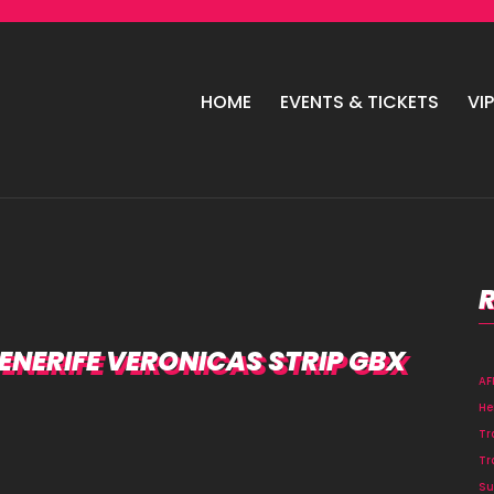
HOME
EVENTS & TICKETS
VI
NERIFE VERONICAS STRIP GBX
A
He
Tr
Tr
Su