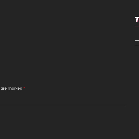
s are marked
*