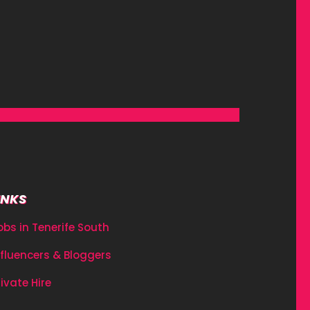
INKS
obs in Tenerife South
nfluencers & Bloggers
rivate Hire