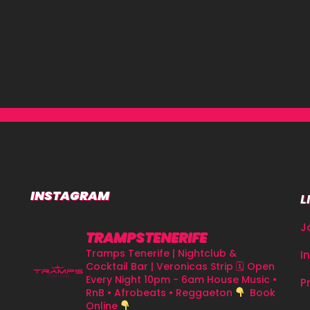
INSTAGRAM
L
J
TRAMPSTENERIFE
Tramps Tenerife | Nightclub &
I
Cocktail Bar | Veronicas Strip
🗓 Open
Every Night 10pm - 6am
House Music •
P
RnB • Afrobeats • Reggaeton
Book
Online