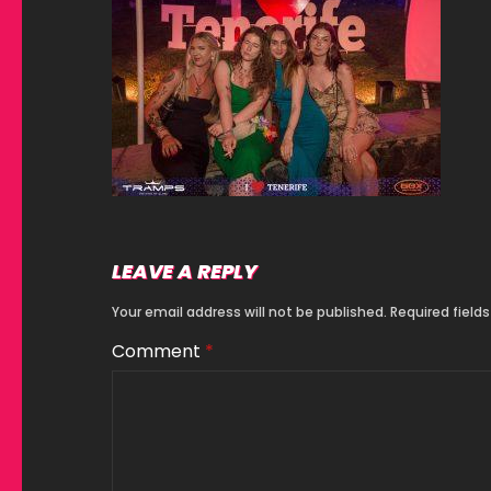
LEAVE A REPLY
Your email address will not be published.
Required field
Comment
*