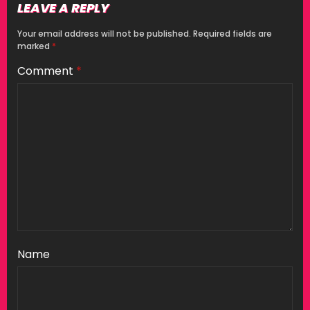
LEAVE A REPLY
Your email address will not be published.
Required fields are
marked
*
Comment
*
Name