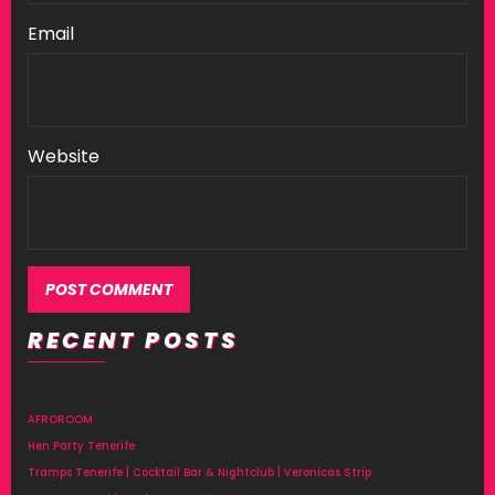
Email
Website
RECENT POSTS
Alternative:
AFROROOM
Hen Party Tenerife
Tramps Tenerife | Cocktail Bar & Nightclub | Veronicas Strip