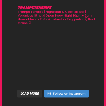
TRAMPSTENERIFE
Tramps Tenerife | Nightclub & Cocktail Bar |
Veronicas Strip
🗓 Open Every Night 10pm - 6am
House Music • RnB • Afrobeats • Reggaeton
👇 Book
Online 👇
LOAD MORE
Follow on Instagram