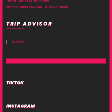
Tramps Tenerife: Safety On Strip
Summer Launch 2026: RNB, Hip Hop & Afrobeats
TRIP ADVISOR
TIKTOK
INSTAGRAM