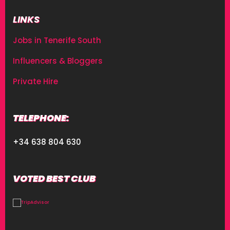
LINKS
Jobs in Tenerife South
Influencers & Bloggers
Private Hire
TELEPHONE:
+34 638 804 630
VOTED BEST CLUB