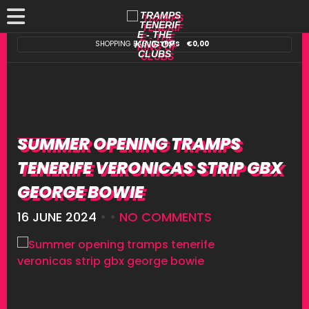
SHOPPING BAG:
0 ITEMS
€
0,00
SUMMER OPENING TRAMPS
TENERIFE VERONICAS STRIP GBX
GEORGE BOWIE
16 JUNE 2024
• •
NO COMMENTS