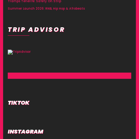
Tramps Tenerife: Safety On Strip
Summer Launch 2026: RNB, Hip Hop & Afrobeats
TRIP ADVISOR
TIKTOK
INSTAGRAM