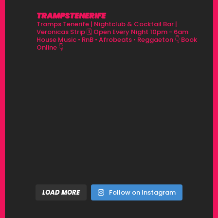
TRAMPSTENERIFE
Tramps Tenerife | Nightclub & Cocktail Bar |
Veronicas Strip
🗓 Open Every Night 10pm - 6am
House Music • RnB • Afrobeats • Reggaeton
👇 Book
Online 👇
LOAD MORE
Follow on Instagram