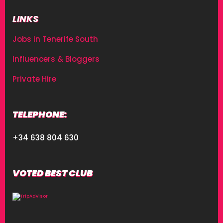
LINKS
Jobs in Tenerife South
Influencers & Bloggers
Private Hire
TELEPHONE:
+34 638 804 630
VOTED BEST CLUB