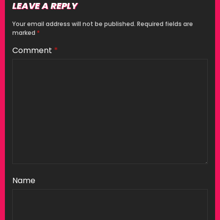
LEAVE A REPLY
Your email address will not be published.
Required fields are
marked
*
Comment
*
Name