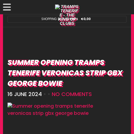
SHOPPING BAG:
0 ITEMS
€
0,00
SUMMER OPENING TRAMPS
TENERIFE VERONICAS STRIP GBX
GEORGE BOWIE
16 JUNE 2024
• •
NO COMMENTS