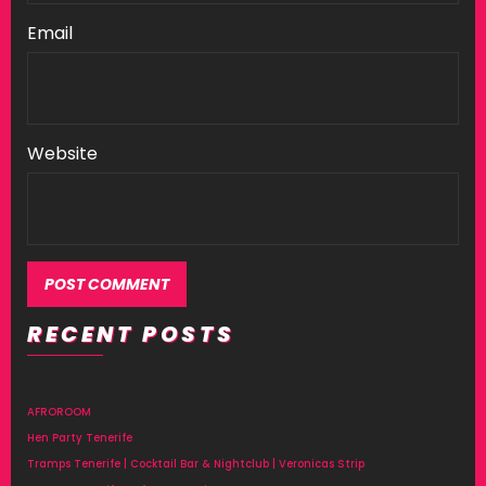
Email
Website
RECENT POSTS
AFROROOM
Hen Party Tenerife
Tramps Tenerife | Cocktail Bar & Nightclub | Veronicas Strip