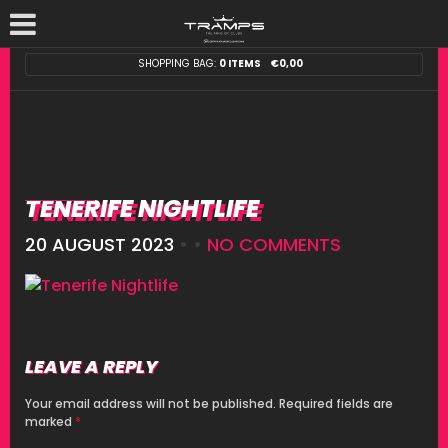
SHOPPING BAG:
0 ITEMS
€
0,00
TENERIFE NIGHTLIFE
20 AUGUST 2023
• •
NO COMMENTS
LEAVE A REPLY
Your email address will not be published.
Required fields are
marked
*