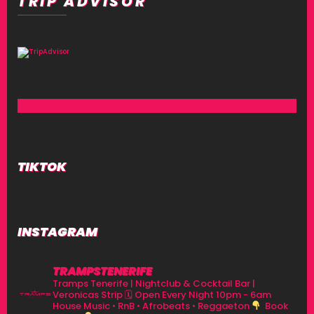
TRIP ADVISOR
TIKTOK
INSTAGRAM
TRAMPSTENERIFE
Tramps Tenerife | Nightclub & Cocktail Bar |
Veronicas Strip
🗓 Open Every Night 10pm - 6am
House Music • RnB • Afrobeats • Reggaeton
Book