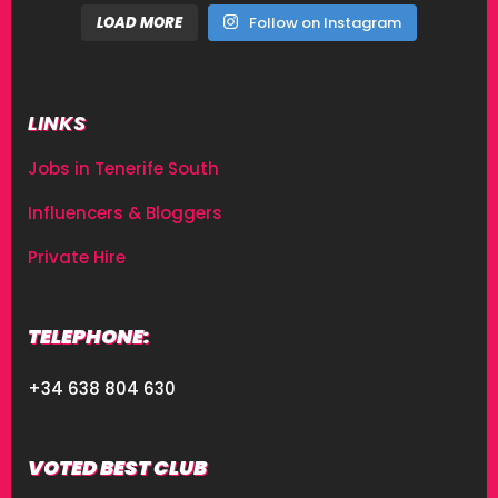
LOAD MORE
Follow on Instagram
LINKS
Jobs in Tenerife South
Influencers & Bloggers
Private Hire
TELEPHONE:
+34 638 804 630
VOTED BEST CLUB