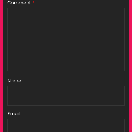
Comment
*
Name
Email