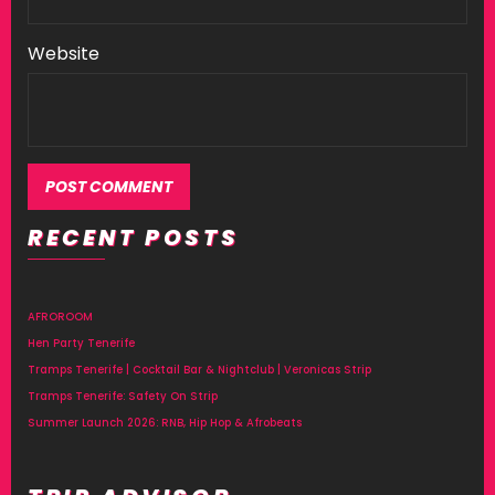
Website
RECENT POSTS
AFROROOM
Hen Party Tenerife
Tramps Tenerife | Cocktail Bar & Nightclub | Veronicas Strip
Tramps Tenerife: Safety On Strip
Summer Launch 2026: RNB, Hip Hop & Afrobeats