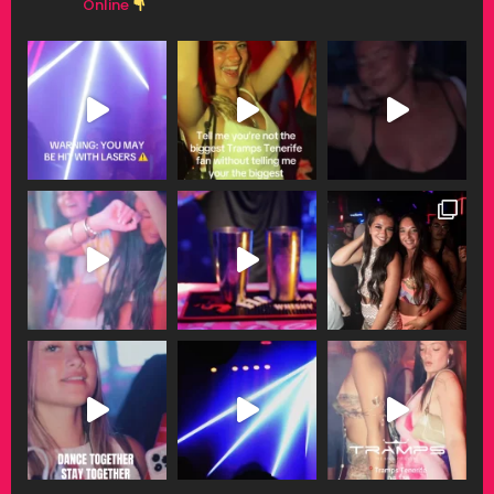
Online