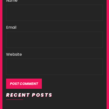
Name
Email
Website
RECENT POSTS
Alternative: