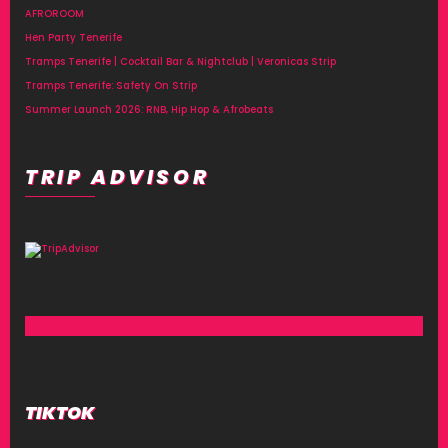
AFROROOM
Hen Party Tenerife
Tramps Tenerife | Cocktail Bar & Nightclub | Veronicas Strip
Tramps Tenerife: Safety On Strip
Summer Launch 2026: RNB, Hip Hop & Afrobeats
TRIP ADVISOR
TIKTOK