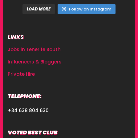
LOAD MORE
Follow on Instagram
LINKS
Jobs in Tenerife South
Influencers & Bloggers
Private Hire
TELEPHONE:
+34 638 804 630
VOTED BEST CLUB