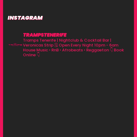
INSTAGRAM
TRAMPSTENERIFE
Tramps Tenerife | Nightclub & Cocktail Bar |
Veronicas Strip
🗓 Open Every Night 10pm - 6am
House Music • RnB • Afrobeats • Reggaeton
👇 Book
Online 👇