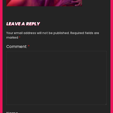
LEAVE A REPLY
Your email address will not be published.
Required fields are
marked
*
Comment
*