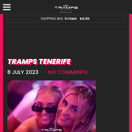
SHOPPING BAG:
0 ITEMS
€
0,00
TRAMPS TENERIFE
8 JULY 2023
• •
NO COMMENTS