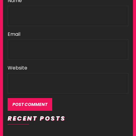
Name
Email
Website
RECENT POSTS
Alternative: