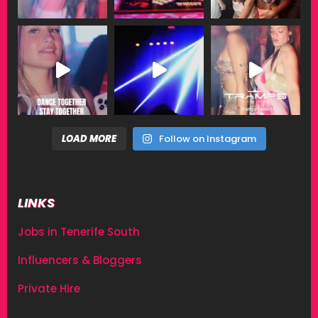
LOAD MORE
Follow on Instagram
LINKS
Jobs in Tenerife South
Influencers & Bloggers
Private Hire