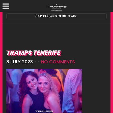
SHOPPING BAG:
0 ITEMS
€
0,00
TRAMPS TENERIFE
8 JULY 2023
• •
NO COMMENTS