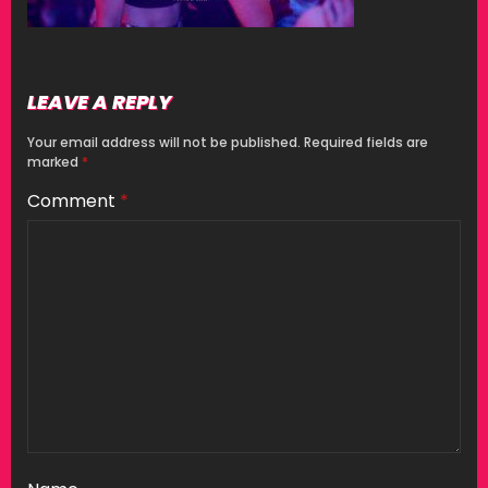
LEAVE A REPLY
Your email address will not be published.
Required fields are
marked
*
Comment
*