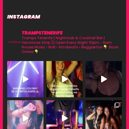
INSTAGRAM
TRAMPSTENERIFE
Tramps Tenerife | Nightclub & Cocktail Bar |
Veronicas Strip
🗓 Open Every Night 10pm - 6am
House Music • RnB • Afrobeats • Reggaeton
Book
Online