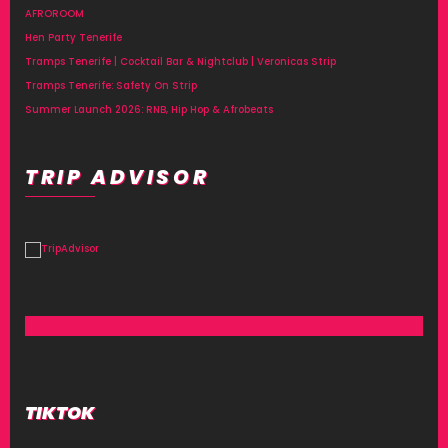
AFROROOM
Hen Party Tenerife
Tramps Tenerife | Cocktail Bar & Nightclub | Veronicas Strip
Tramps Tenerife: Safety On Strip
Summer Launch 2026: RNB, Hip Hop & Afrobeats
TRIP ADVISOR
TIKTOK