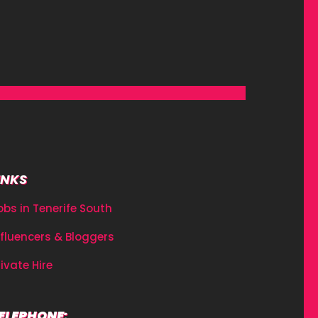
INKS
obs in Tenerife South
nfluencers & Bloggers
rivate Hire
ELEPHONE: