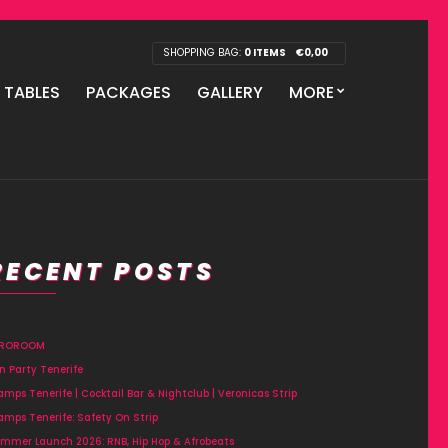
SHOPPING BAG:
0 ITEMS
€
0,00
P TABLES
PACKAGES
GALLERY
MORE
RECENT POSTS
FROROOM
n Party Tenerife
amps Tenerife | Cocktail Bar & Nightclub | Veronicas Strip
amps Tenerife: Safety On Strip
mmer Launch 2026: RNB, Hip Hop & Afrobeats