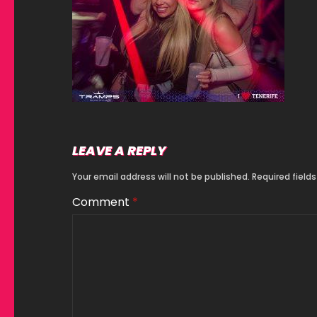
LEAVE A REPLY
Your email address will not be published.
Required field
Comment
*