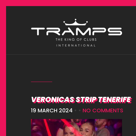
VERONICAS STRIP TENERIFE
19 MARCH 2024
• •
NO COMMENTS