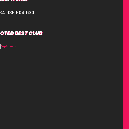
34 638 804 630
OTED BEST CLUB