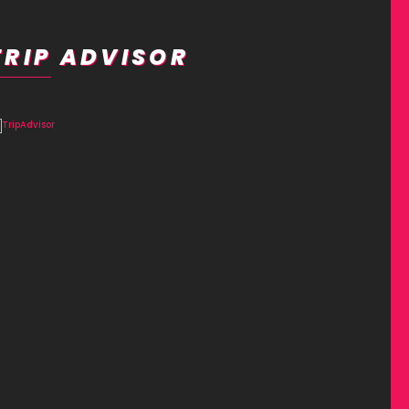
TRIP ADVISOR