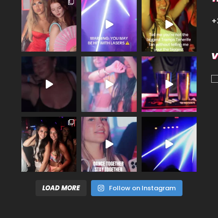
+
V
LOAD MORE
Follow on Instagram