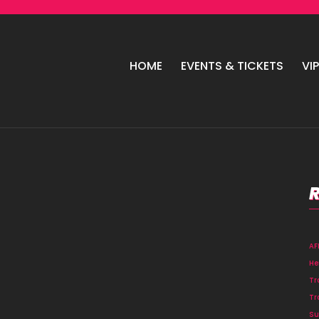
HOME
EVENTS & TICKETS
VI
A
He
Tr
Tr
Su