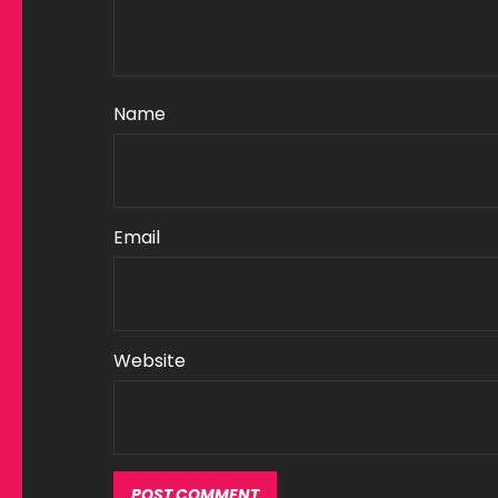
Name
Email
Website