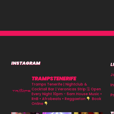
INSTAGRAM
L
J
TRAMPSTENERIFE
Tramps Tenerife | Nightclub &
I
Cocktail Bar | Veronicas Strip
🗓 Open
Every Night 10pm - 6am
House Music •
P
RnB • Afrobeats • Reggaeton
Book
Online
T