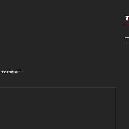
s are marked
*