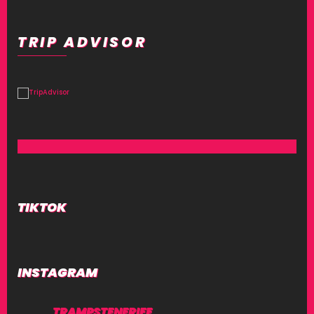
TRIP ADVISOR
TIKTOK
INSTAGRAM
TRAMPSTENERIFE