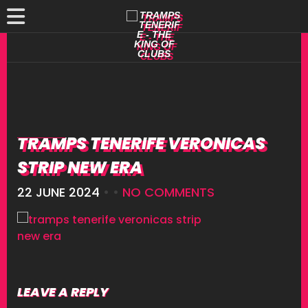
TRAMPS TENERIFE VERONICAS
STRIP NEW ERA
22 JUNE 2024
• •
NO COMMENTS
LEAVE A REPLY