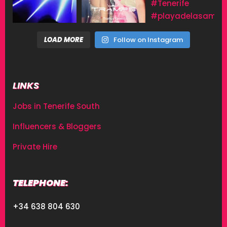
LOAD MORE
Follow on Instagram
LINKS
Jobs in Tenerife South
Influencers & Bloggers
Private Hire
TELEPHONE:
+34 638 804 630