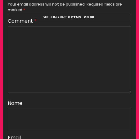
Your email address will not be published.
Required fields are
marked
*
SHOPPING BAG:
0 ITEMS
€
0,00
Comment
*
Name
Email