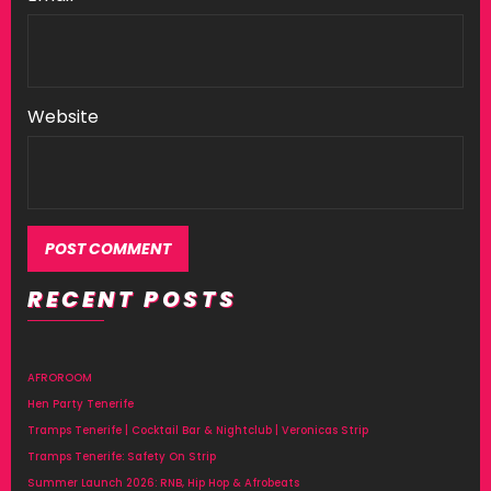
Website
RECENT POSTS
Alternative:
AFROROOM
Hen Party Tenerife
Tramps Tenerife | Cocktail Bar & Nightclub | Veronicas Strip
Tramps Tenerife: Safety On Strip
Summer Launch 2026: RNB, Hip Hop & Afrobeats