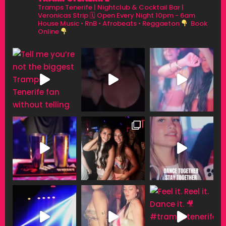
Tramps Tenerife | Nightclub & Cocktail Bar |
Veronicas Strip
🗓 Open Every Night 10pm - 6am
House Music • RnB • Afrobeats • Reggaeton
Book
Online