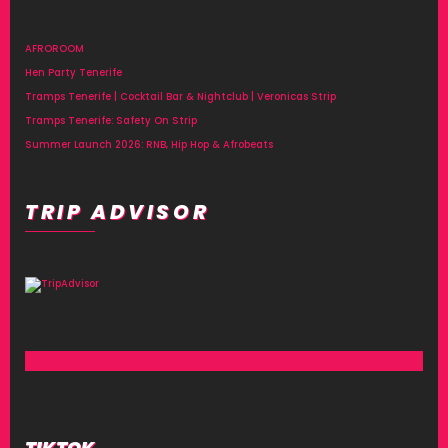
AFROROOM
Hen Party Tenerife
Tramps Tenerife | Cocktail Bar & Nightclub | Veronicas Strip
Tramps Tenerife: Safety On Strip
Summer Launch 2026: RNB, Hip Hop & Afrobeats
TRIP ADVISOR
TIKTOK