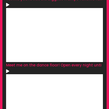
Meet me on the dance floor! Open every night unti