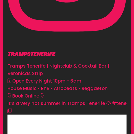
TRAMPSTENERIFE
Tramps Tenerife | Nightclub & Cocktail Bar |
Veronicas Strip
🗓 Open Every Night 10pm - 6am
House Music • RnB • Afrobeats • Reggaeton
👇 Book Online 👇
It’s a very hot summer in Tramps Tenerife 🥵 #tene