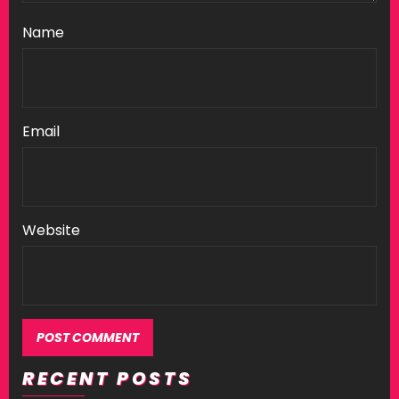
Name
Email
Website
RECENT POSTS
Alternative: