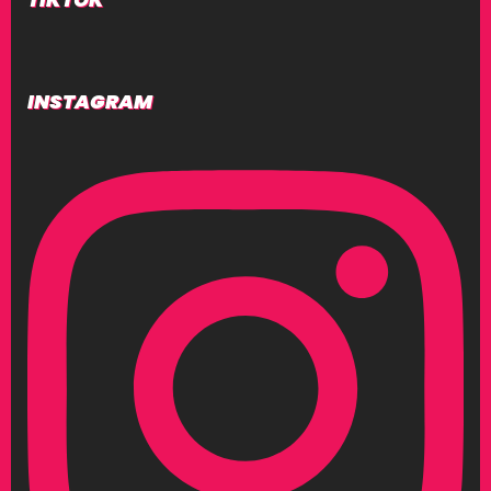
INSTAGRAM