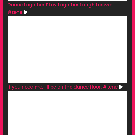
Dance together Stay together Laugh forever
#tene
If you need me, I’ll be on the dance floor. #tene