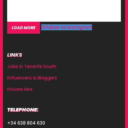
Follow on Instagram
LOAD MORE
LINKS
Jobs in Tenerife South
Influencers & Bloggers
Private Hire
TELEPHONE:
+34 638 804 630