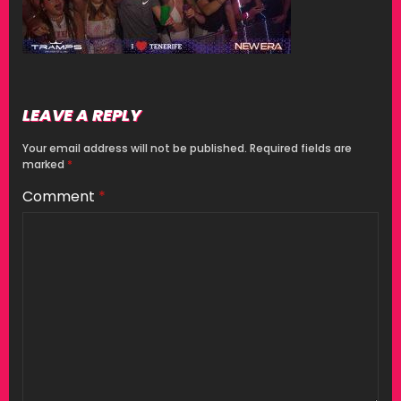
LEAVE A REPLY
Your email address will not be published.
Required fields are
marked
*
Comment
*