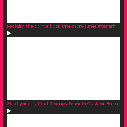
Reclaim the dance floor. One more tune! #tenerif
Start your night at Tramps Tenerife Cocktail Bar a