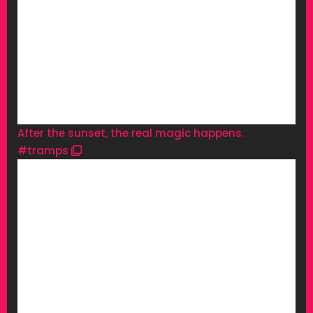
After the sunset, the real magic happens.
#tramps