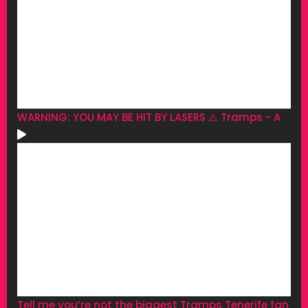
WARNING: YOU MAY BE HIT BY LASERS ⚠️ Tramps - A
Tell me you’re not the biggest Tramps Tenerife fan