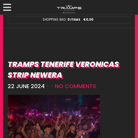
SHOPPING BAG:
0 ITEMS
€
0,00
TRAMPS TENERIFE VERONICAS
STRIP NEWERA
22 JUNE 2024
• •
NO COMMENTS