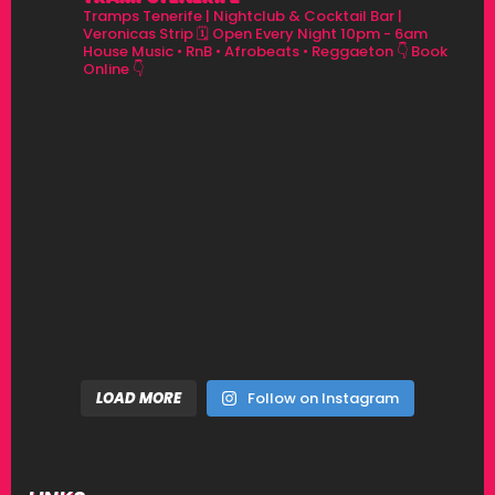
Tramps Tenerife | Nightclub & Cocktail Bar |
Veronicas Strip
🗓 Open Every Night 10pm - 6am
House Music • RnB • Afrobeats • Reggaeton
👇 Book
Online 👇
LOAD MORE
Follow on Instagram