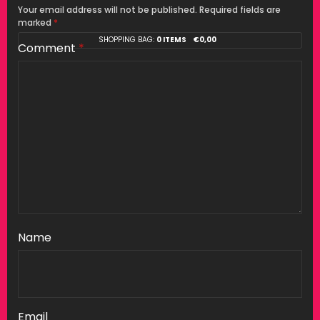
Your email address will not be published.
Required fields are
marked
*
SHOPPING BAG:
0 ITEMS
€
0,00
Comment
*
Name
Email