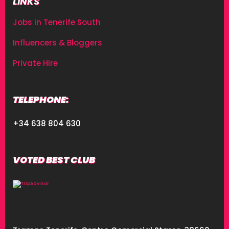
LINKS
Jobs in Tenerife South
Influencers & Bloggers
Private Hire
TELEPHONE:
+34 638 804 630
VOTED BEST CLUB