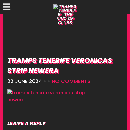
TRAMPS TENERIFE VERONICAS
STRIP NEWERA
22 JUNE 2024
• •
NO COMMENTS
LEAVE A REPLY