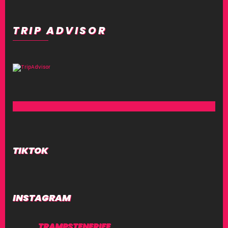
TRIP ADVISOR
TIKTOK
INSTAGRAM
TRAMPSTENERIFE