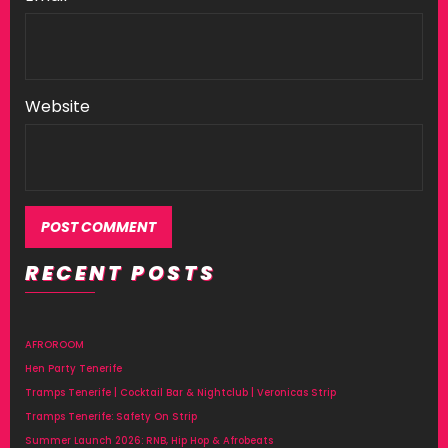
Website
RECENT POSTS
AFROROOM
Hen Party Tenerife
Tramps Tenerife | Cocktail Bar & Nightclub | Veronicas Strip
Tramps Tenerife: Safety On Strip
Summer Launch 2026: RNB, Hip Hop & Afrobeats