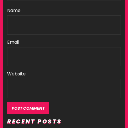
Name
Email
Website
RECENT POSTS
Alternative: