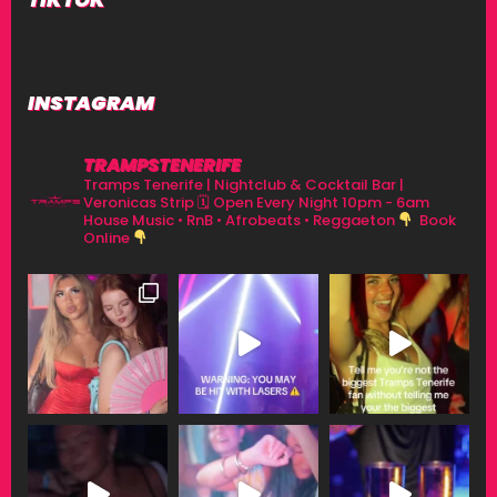
INSTAGRAM
TRAMPSTENERIFE
Tramps Tenerife | Nightclub & Cocktail Bar |
Veronicas Strip
🗓 Open Every Night 10pm - 6am
House Music • RnB • Afrobeats • Reggaeton
Book
Online