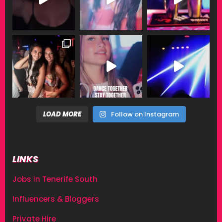
LOAD MORE
Follow on Instagram
LINKS
Jobs in Tenerife South
Influencers & Bloggers
Private Hire