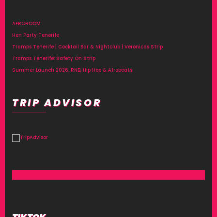
AFROROOM
Hen Party Tenerife
Tramps Tenerife | Cocktail Bar & Nightclub | Veronicas Strip
Tramps Tenerife: Safety On Strip
Summer Launch 2026: RNB, Hip Hop & Afrobeats
TRIP ADVISOR
TIKTOK