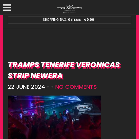
SHOPPING BAG:
0 ITEMS
€
0,00
TRAMPS TENERIFE VERONICAS
STRIP NEWERA
22 JUNE 2024
• •
NO COMMENTS