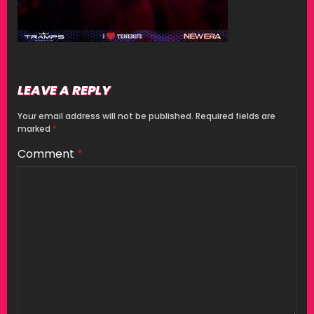
LEAVE A REPLY
Your email address will not be published.
Required fields are
marked
*
Comment
*