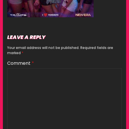
LEAVE A REPLY
Your email address will not be published.
Required fields are
marked
*
Comment
*