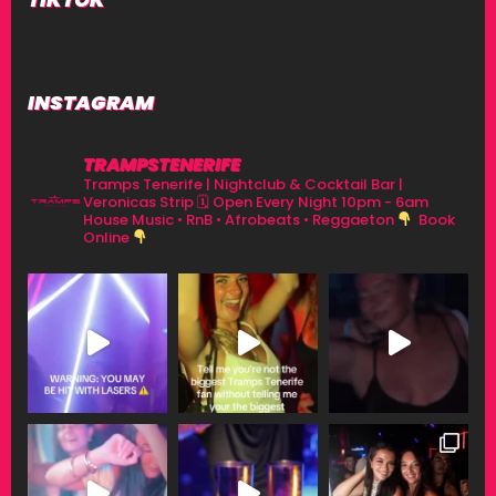
INSTAGRAM
TRAMPSTENERIFE
Tramps Tenerife | Nightclub & Cocktail Bar |
Veronicas Strip
🗓 Open Every Night 10pm - 6am
House Music • RnB • Afrobeats • Reggaeton
Book
Online