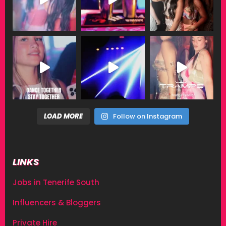
LOAD MORE
Follow on Instagram
LINKS
Jobs in Tenerife South
Influencers & Bloggers
Private Hire