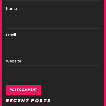
Name
Email
Website
RECENT POSTS
Alternative: