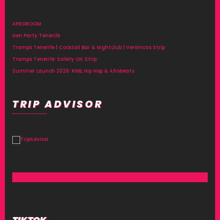
AFROROOM
Hen Party Tenerife
Tramps Tenerife | Cocktail Bar & Nightclub | Veronicas Strip
Tramps Tenerife: Safety On Strip
Summer Launch 2026: RNB, Hip Hop & Afrobeats
TRIP ADVISOR
TIKTOK