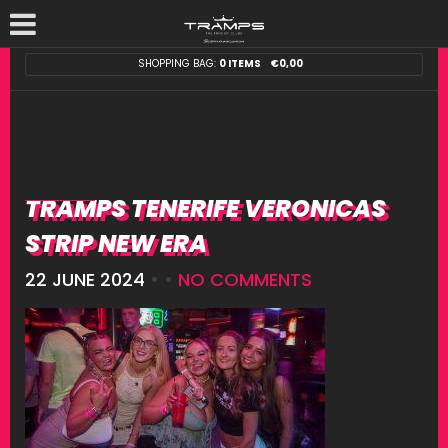
SHOPPING BAG:
0 ITEMS
€
0,00
TRAMPS TENERIFE VERONICAS
STRIP NEW ERA
22 JUNE 2024
• •
NO COMMENTS