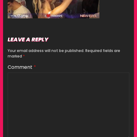
LEAVE A REPLY
Your email address will not be published.
Required fields are
marked
*
Comment
*