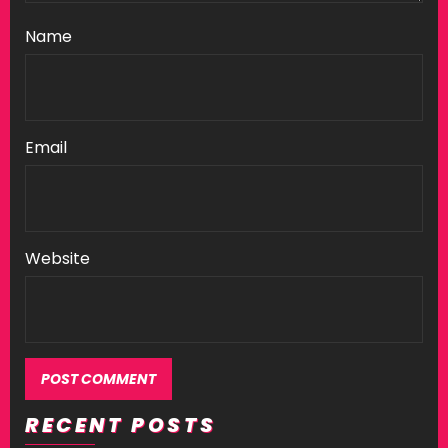
Name
Email
Website
RECENT POSTS
Alternative: