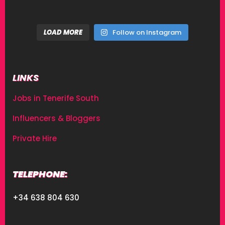
LOAD MORE
Follow on Instagram
LINKS
Jobs in Tenerife South
Influencers & Bloggers
Private Hire
TELEPHONE:
+34 638 804 630