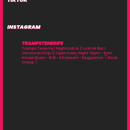
INSTAGRAM
TRAMPSTENERIFE
Tramps Tenerife | Nightclub & Cocktail Bar |
Veronicas Strip
🗓 Open Every Night 10pm - 6am
House Music • RnB • Afrobeats • Reggaeton
👇 Book
Online 👇