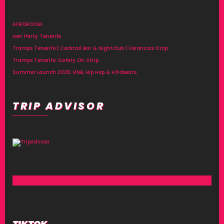
AFROROOM
Hen Party Tenerife
Tramps Tenerife | Cocktail Bar & Nightclub | Veronicas Strip
Tramps Tenerife: Safety On Strip
Summer Launch 2026: RNB, Hip Hop & Afrobeats
TRIP ADVISOR
TIKTOK