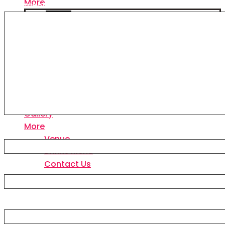
More
Comment
*
Venue
Drinks Menu
Contact Us
Home
Events & Tickets
VIP Tables
Packages
Gallery
More
Name
Venue
Drinks Menu
Contact Us
Email
Website