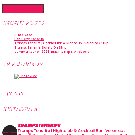
RECENT POSTS
AFROROOM
Hen Party Tenerife
Tramps Tenerife | Cocktail Bar & Nightclub | Veronicas Strip
Tramps Tenerife: Safety On Strip
Summer Launch 2026: RNB, Hip Hop & Afrobeats
TRIP ADVISOR
TIKTOK
INSTAGRAM
TRAMPSTENERIFE
Tramps Tenerife | Nightclub & Cocktail Bar | Veronicas