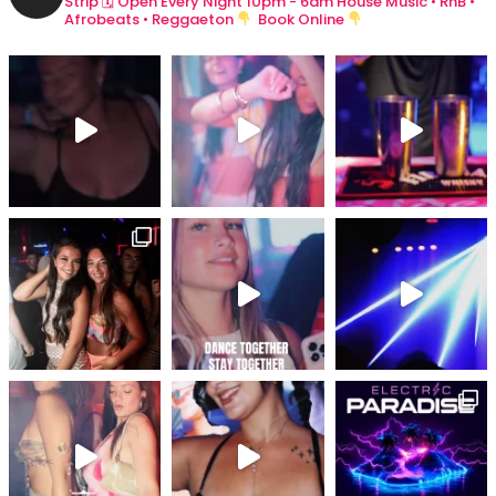
Strip
🗓 Open Every Night 10pm - 6am
House Music • RnB •
Afrobeats • Reggaeton
Book Online