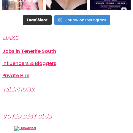
Load More
Follow on Instagram
LINKS
Jobs in Tenerife South
Influencers & Bloggers
Private Hire
TELEPHONE:
+34 638 804 630
VOTED BEST CLUB