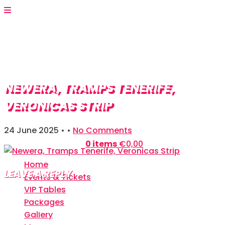
NEWERA, TRAMPS TENERIFE,
VERONICAS STRIP
24 June 2025
• •
No Comments
Shopping Bag:
0 items
€
0,00
Home
LEAVE A REPLY
Events & Tickets
VIP Tables
Your email address will not be published.
Required
Packages
fields are marked
*
Gallery