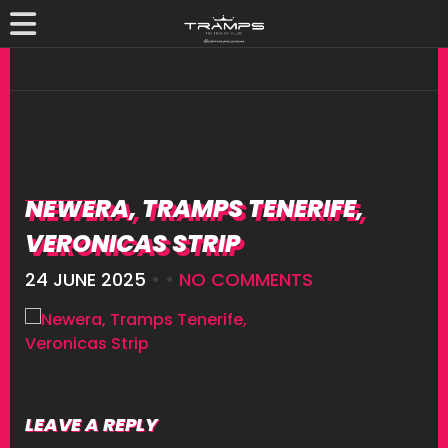
NEWERA, TRAMPS TENERIFE,
VERONICAS STRIP
24 JUNE 2025
• •
NO COMMENTS
LEAVE A REPLY