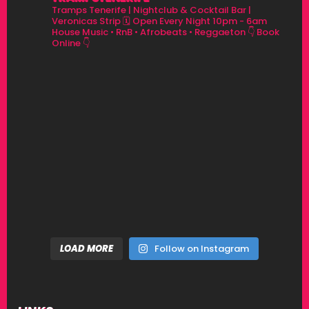
Tramps Tenerife | Nightclub & Cocktail Bar |
Veronicas Strip
🗓 Open Every Night 10pm - 6am
House Music • RnB • Afrobeats • Reggaeton
👇 Book
Online 👇
LOAD MORE
Follow on Instagram