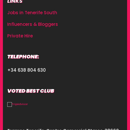
LINKS
Jobs in Tenerife South
Influencers & Bloggers
Private Hire
TELEPHONE:
+34 638 804 630
VOTED BEST CLUB