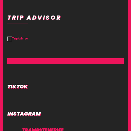
TRIP ADVISOR
TIKTOK
INSTAGRAM
TRAMPSTENERIFE