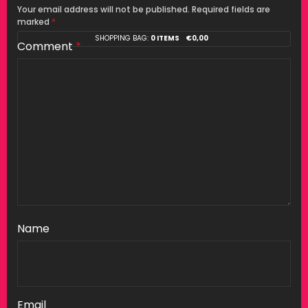
Your email address will not be published.
Required fields are
marked
*
SHOPPING BAG:
0 ITEMS
€
0,00
Comment
*
Name
Email