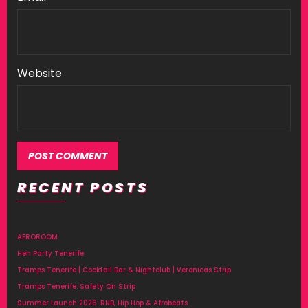
Website
RECENT POSTS
Alternative:
AFROROOM
Hen Party Tenerife
Tramps Tenerife | Cocktail Bar & Nightclub | Veronicas Strip
Tramps Tenerife: Safety On Strip
Summer Launch 2026: RNB, Hip Hop & Afrobeats