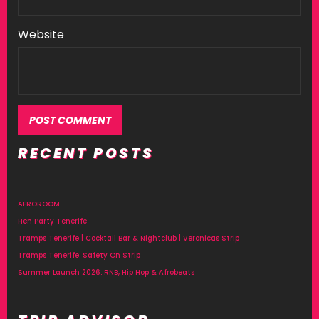
Website
RECENT POSTS
AFROROOM
Hen Party Tenerife
Tramps Tenerife | Cocktail Bar & Nightclub | Veronicas Strip
Tramps Tenerife: Safety On Strip
Summer Launch 2026: RNB, Hip Hop & Afrobeats