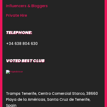
Influencers & Bloggers
Private Hire
TELEPHONE:
+34 638 804 630
VOTED BEST CLUB
Tramps Tenerife, Centro Comercial Starco, 38660
Playa de la Américas, Santa Cruz de Tenerife,
Spain