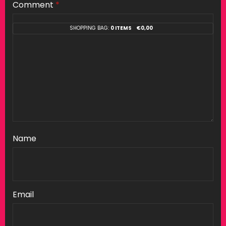
Comment
*
SHOPPING BAG:
0 ITEMS
€
0,00
Name
Email