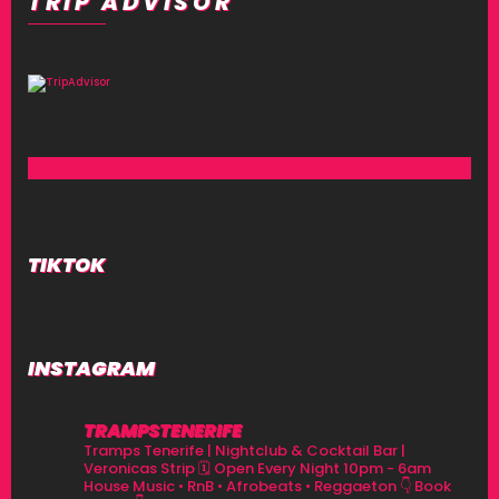
TRIP ADVISOR
TIKTOK
INSTAGRAM
TRAMPSTENERIFE
Tramps Tenerife | Nightclub & Cocktail Bar |
Veronicas Strip
🗓 Open Every Night 10pm - 6am
House Music • RnB • Afrobeats • Reggaeton
👇 Book