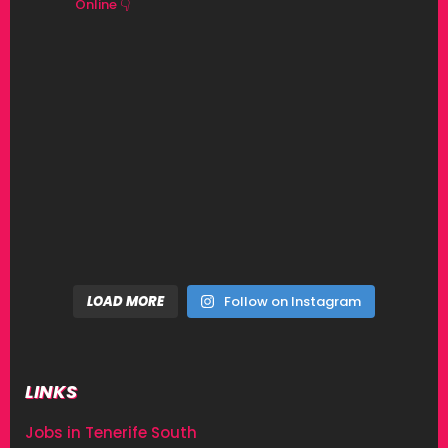
Online 👇
LOAD MORE
Follow on Instagram
LINKS
Jobs in Tenerife South