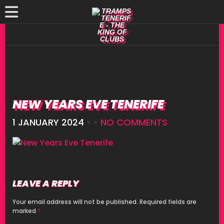
NEW YEARS EVE TENERIFE
1 JANUARY 2024
• •
NO COMMENTS
LEAVE A REPLY
Your email address will not be published.
Required fields are
marked
*