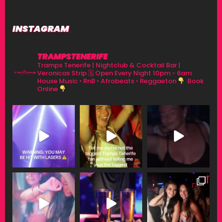
INSTAGRAM
TRAMPSTENERIFE
Tramps Tenerife | Nightclub & Cocktail Bar |
Veronicas Strip
🗓 Open Every Night 10pm - 6am
House Music • RnB • Afrobeats • Reggaeton
Book
Online