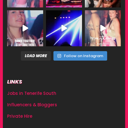
LOAD MORE
Follow on Instagram
LINKS
Jobs in Tenerife South
Influencers & Bloggers
Private Hire