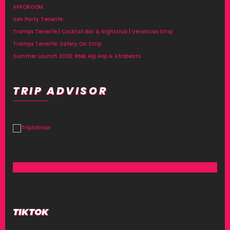
AFROROOM
Hen Party Tenerife
Tramps Tenerife | Cocktail Bar & Nightclub | Veronicas Strip
Tramps Tenerife: Safety On Strip
Summer Launch 2026: RNB, Hip Hop & Afrobeats
TRIP ADVISOR
TIKTOK