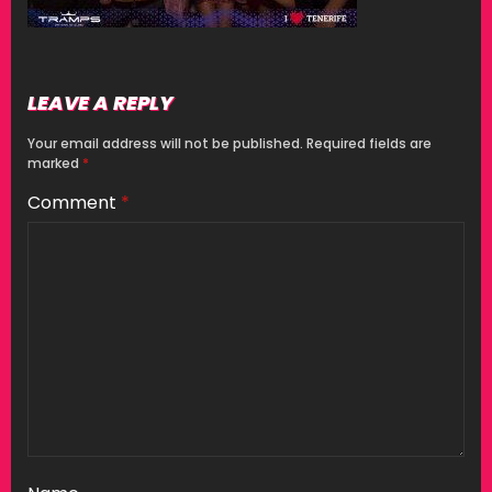
LEAVE A REPLY
Your email address will not be published.
Required fields are
marked
*
Comment
*