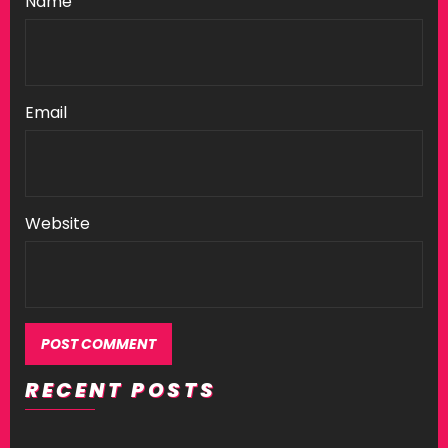
Name
Email
Website
RECENT POSTS
Alternative: