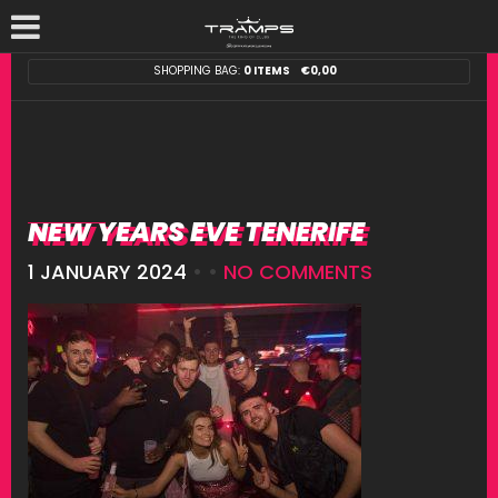
SHOPPING BAG:
0 ITEMS
€
0,00
NEW YEARS EVE TENERIFE
1 JANUARY 2024
• •
NO COMMENTS