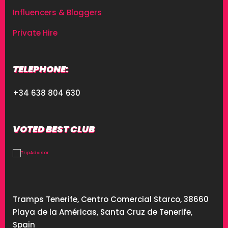
Influencers & Bloggers
Private Hire
TELEPHONE:
+34 638 804 630
VOTED BEST CLUB
Tramps Tenerife, Centro Comercial Starco, 38660
Playa de la Américas, Santa Cruz de Tenerife,
Spain