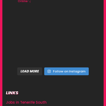
Online 👇
LOAD MORE
Follow on Instagram
LINKS
Jobs in Tenerife South