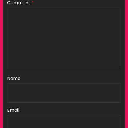
Comment
*
Name
Email