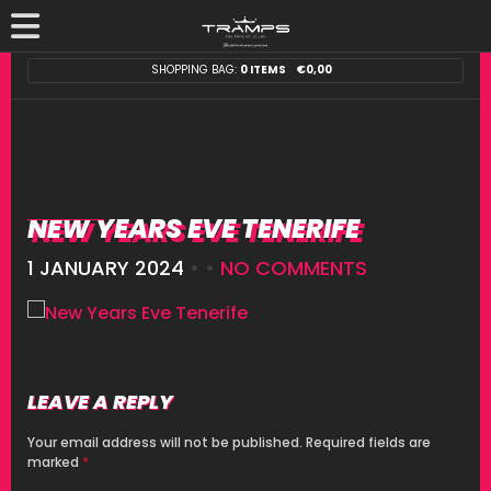
SHOPPING BAG:
0 ITEMS
€
0,00
NEW YEARS EVE TENERIFE
1 JANUARY 2024
• •
NO COMMENTS
LEAVE A REPLY
Your email address will not be published.
Required fields are
marked
*