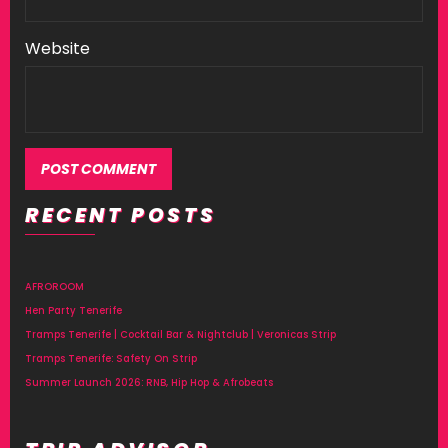
Website
RECENT POSTS
AFROROOM
Hen Party Tenerife
Tramps Tenerife | Cocktail Bar & Nightclub | Veronicas Strip
Tramps Tenerife: Safety On Strip
Summer Launch 2026: RNB, Hip Hop & Afrobeats