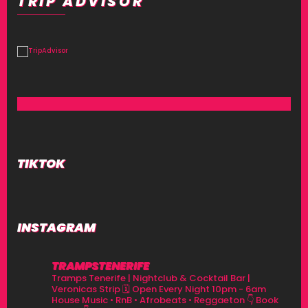
TRIP ADVISOR
TIKTOK
INSTAGRAM
TRAMPSTENERIFE
Tramps Tenerife | Nightclub & Cocktail Bar |
Veronicas Strip
🗓 Open Every Night 10pm - 6am
House Music • RnB • Afrobeats • Reggaeton
👇 Book