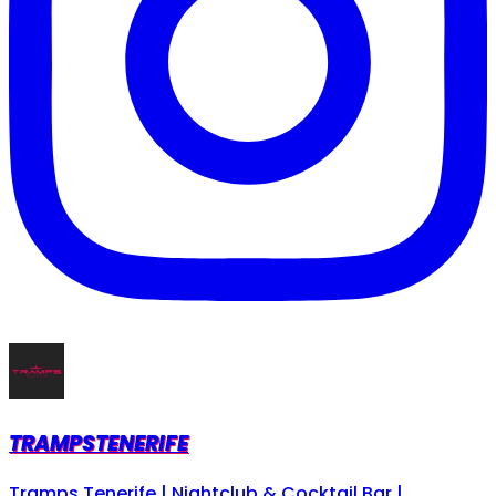
TRAMPSTENERIFE
Tramps Tenerife | Nightclub & Cocktail Bar |