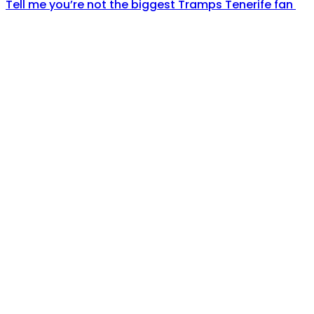
Tell me you’re not the biggest Tramps Tenerife fan