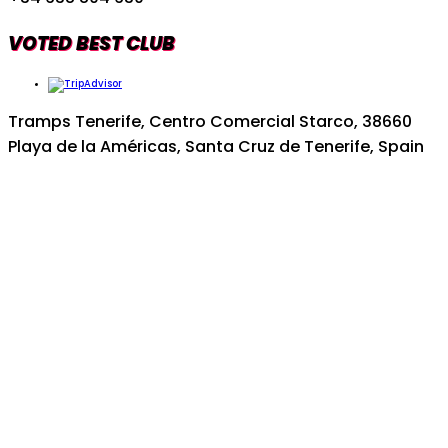
VOTED BEST CLUB
Tramps Tenerife, Centro Comercial Starco, 38660
Playa de la Américas, Santa Cruz de Tenerife, Spain