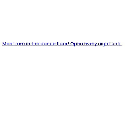
Meet me on the dance floor! Open every night unti