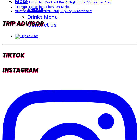
More
Tramps Tenerife | Cocktail Bar & Nightclub | Veronicas Strip
Tramps Tenerife: Safety On Strip
Venue
Summer Launch 2026: RNB, Hip Hop & Afrobeats
Drinks Menu
TRIP ADVISOR
Contact Us
TIKTOK
INSTAGRAM