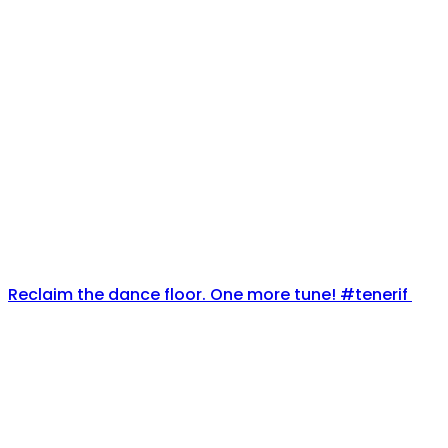
Reclaim the dance floor. One more tune! #tenerif