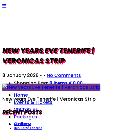
NEW YEARS EVE TENERIFE |
VERONICAS STRIP
8 January 2026
• •
No Comments
Shopping Bag:
0 items
€
0,00
Home
New years Eve Tenerife | Veronicas Strip
Events & Tickets
VIP Tables
RECENT POSTS
Packages
Gallery
AFROROOM
Hen Party Tenerife