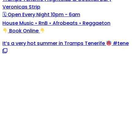
Veronicas Strip
🗓 Open Every Night 10pm - 6am
House Music • RnB • Afrobeats • Reggaeton
Book Online
It’s a very hot summer in Tramps Tenerife
#tene