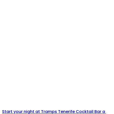
Start your night at Tramps Tenerife Cocktail Bar a