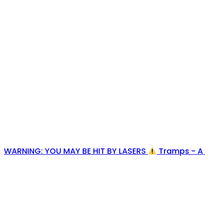
WARNING: YOU MAY BE HIT BY LASERS
Tramps - A