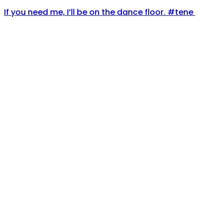
If you need me, I’ll be on the dance floor. #tene