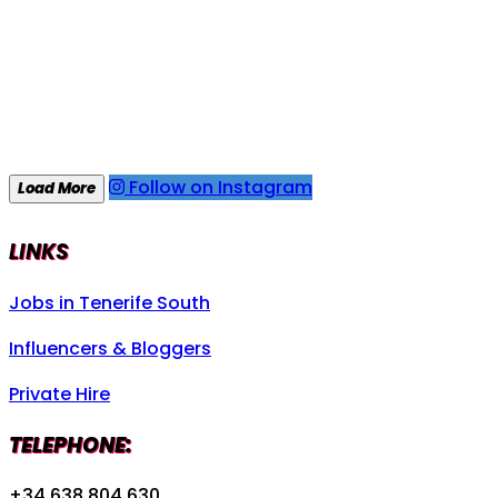
Follow on Instagram
Load More
LINKS
Jobs in Tenerife South
Influencers & Bloggers
Private Hire
TELEPHONE:
+34 638 804 630