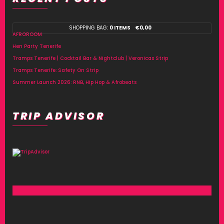
SHOPPING BAG:
0 ITEMS
€
0,00
AFROROOM
Hen Party Tenerife
Tramps Tenerife | Cocktail Bar & Nightclub | Veronicas Strip
Tramps Tenerife: Safety On Strip
Summer Launch 2026: RNB, Hip Hop & Afrobeats
TRIP ADVISOR