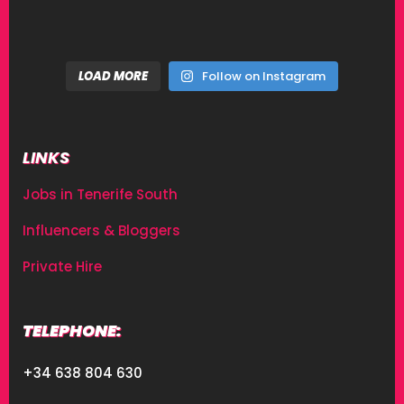
LOAD MORE
Follow on Instagram
LINKS
Jobs in Tenerife South
Influencers & Bloggers
Private Hire
TELEPHONE:
+34 638 804 630