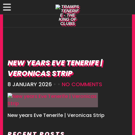
NEW YEARS EVE TENERIFE |
VERONICAS STRIP
8 JANUARY 2026
• •
NO COMMENTS
New years Eve Tenerife | Veronicas Strip
RECENT POSTS