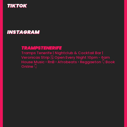
TIKTOK
INSTAGRAM
TRAMPSTENERIFE
Tramps Tenerife | Nightclub & Cocktail Bar |
Veronicas Strip
🗓 Open Every Night 10pm - 6am
House Music • RnB • Afrobeats • Reggaeton
👇 Book
Online 👇