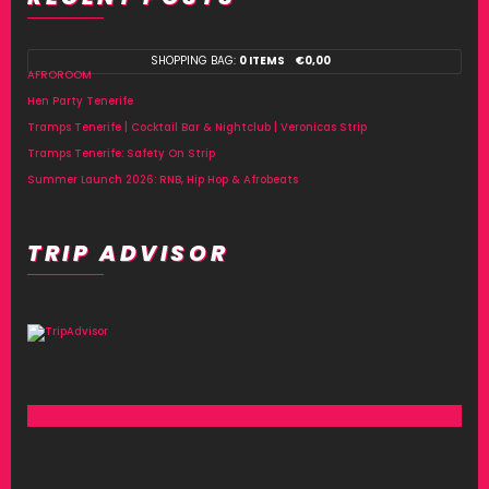
SHOPPING BAG:
0 ITEMS
€
0,00
AFROROOM
Hen Party Tenerife
Tramps Tenerife | Cocktail Bar & Nightclub | Veronicas Strip
Tramps Tenerife: Safety On Strip
Summer Launch 2026: RNB, Hip Hop & Afrobeats
TRIP ADVISOR