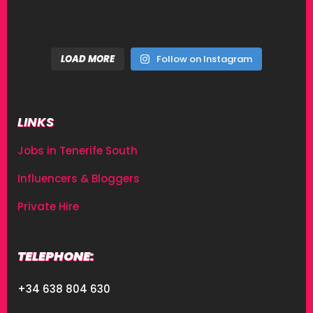
LOAD MORE
Follow on Instagram
LINKS
Jobs in Tenerife South
Influencers & Bloggers
Private Hire
TELEPHONE:
+34 638 804 630