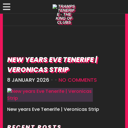
NEW YEARS EVE TENERIFE |
VERONICAS STRIP
8 JANUARY 2026
• •
NO COMMENTS
New years Eve Tenerife | Veronicas Strip
RECENT POSTS