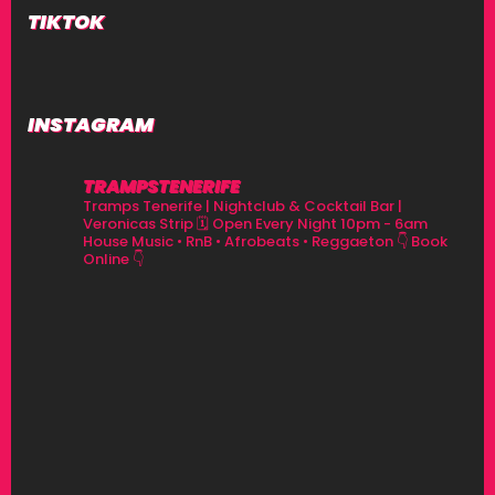
TIKTOK
INSTAGRAM
TRAMPSTENERIFE
Tramps Tenerife | Nightclub & Cocktail Bar |
Veronicas Strip
🗓 Open Every Night 10pm - 6am
House Music • RnB • Afrobeats • Reggaeton
👇 Book
Online 👇