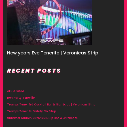
New years Eve Tenerife | Veronicas Strip
RECENT POSTS
AFROROOM
Hen Party Tenerife
Tramps Tenerife | Cocktail Bar & Nightclub | Veronicas Strip
Tramps Tenerife: Safety On Strip
Summer Launch 2026: RNB, Hip Hop & Afrobeats