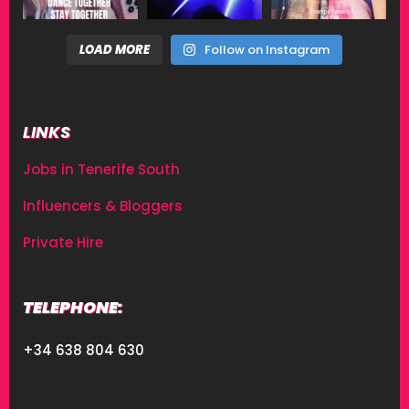
LOAD MORE
Follow on Instagram
LINKS
Jobs in Tenerife South
Influencers & Bloggers
Private Hire
TELEPHONE:
+34 638 804 630