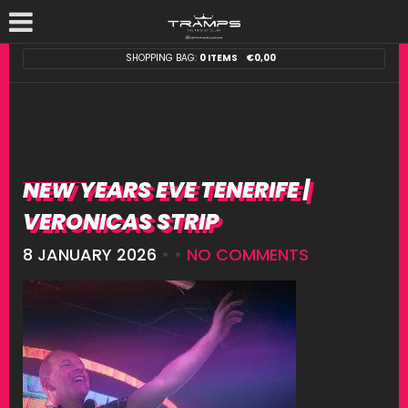
SHOPPING BAG:
0 ITEMS
€
0,00
NEW YEARS EVE TENERIFE |
VERONICAS STRIP
8 JANUARY 2026
• •
NO COMMENTS