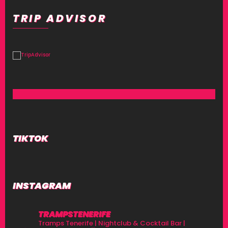
TRIP ADVISOR
TIKTOK
INSTAGRAM
TRAMPSTENERIFE
Tramps Tenerife | Nightclub & Cocktail Bar |