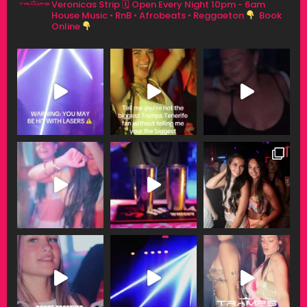
Veronicas Strip
🗓 Open Every Night 10pm - 6am
House Music • RnB • Afrobeats • Reggaeton
Book
Online