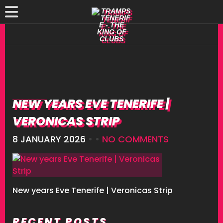
NEW YEARS EVE TENERIFE |
VERONICAS STRIP
8 JANUARY 2026
• •
NO COMMENTS
New years Eve Tenerife | Veronicas Strip
RECENT POSTS