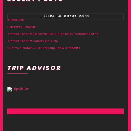
SHOPPING BAG:
0 ITEMS
€
0,00
AFROROOM
Hen Party Tenerife
Tramps Tenerife | Cocktail Bar & Nightclub | Veronicas Strip
Tramps Tenerife: Safety On Strip
Summer Launch 2026: RNB, Hip Hop & Afrobeats
TRIP ADVISOR