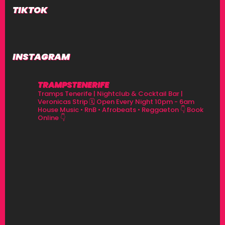
TIKTOK
INSTAGRAM
TRAMPSTENERIFE
Tramps Tenerife | Nightclub & Cocktail Bar |
Veronicas Strip
🗓 Open Every Night 10pm - 6am
House Music • RnB • Afrobeats • Reggaeton
👇 Book
Online 👇