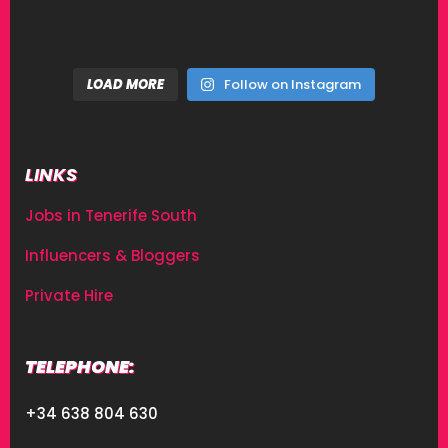
LOAD MORE
Follow on Instagram
LINKS
Jobs in Tenerife South
Influencers & Bloggers
Private Hire
TELEPHONE:
+34 638 804 630