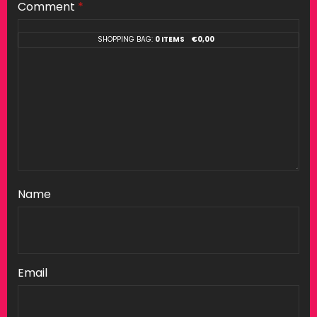
Comment
*
SHOPPING BAG:
0 ITEMS
€
0,00
Name
Email