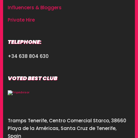
Influencers & Bloggers
Private Hire
TELEPHONE:
+34 638 804 630
VOTED BEST CLUB
Tramps Tenerife, Centro Comercial Starco, 38660
Playa de la Américas, Santa Cruz de Tenerife,
Spain