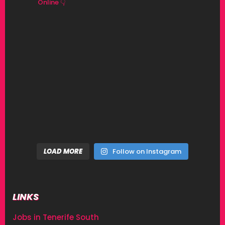
Online 👇
LOAD MORE
Follow on Instagram
LINKS
Jobs in Tenerife South