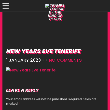
NEW YEARS EVE TENERIFE
1 JANUARY 2023
• •
NO COMMENTS
LEAVE A REPLY
Your email address will not be published.
Required fields are
marked
*