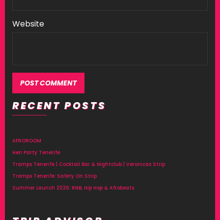
Website
RECENT POSTS
AFROROOM
Hen Party Tenerife
Tramps Tenerife | Cocktail Bar & Nightclub | Veronicas Strip
Tramps Tenerife: Safety On Strip
Summer Launch 2026: RNB, Hip Hop & Afrobeats