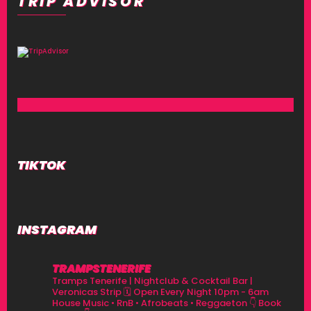
TRIP ADVISOR
TIKTOK
INSTAGRAM
TRAMPSTENERIFE
Tramps Tenerife | Nightclub & Cocktail Bar |
Veronicas Strip
🗓 Open Every Night 10pm - 6am
House Music • RnB • Afrobeats • Reggaeton
👇 Book