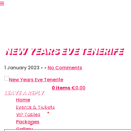
NEW YEARS EVE TENERIFE
1 January 2023
• •
No Comments
Shopping Bag:
0 items
€
0,00
LEAVE A REPLY
Home
Your email address will not be published.
Required
Events & Tickets
fields are marked
*
VIP Tables
Packages
Comment
*
Gallery