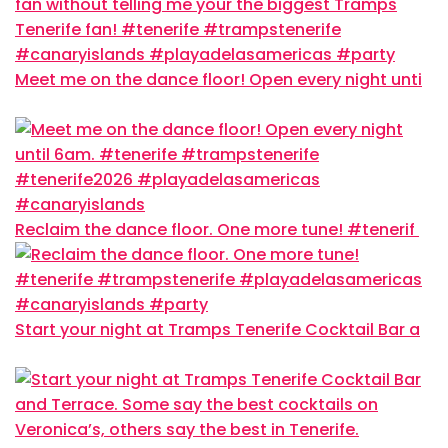
Meet me on the dance floor! Open every night unti
Reclaim the dance floor. One more tune! #tenerif
Start your night at Tramps Tenerife Cocktail Bar a