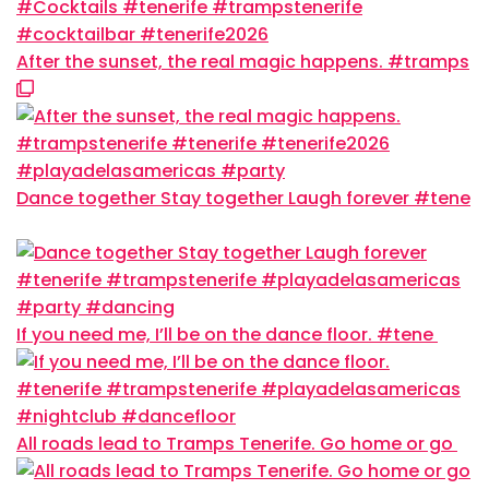
After the sunset, the real magic happens. #tramps
Dance together Stay together Laugh forever #tene
If you need me, I’ll be on the dance floor. #tene
All roads lead to Tramps Tenerife. Go home or go