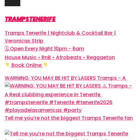
TRAMPSTENERIFE
Tramps Tenerife | Nightclub & Cocktail Bar |
Veronicas Strip
🗓 Open Every Night 10pm - 6am
House Music • RnB • Afrobeats • Reggaeton
Book Online
WARNING: YOU MAY BE HIT BY LASERS
Tramps - A
Tell me you’re not the biggest Tramps Tenerife fan