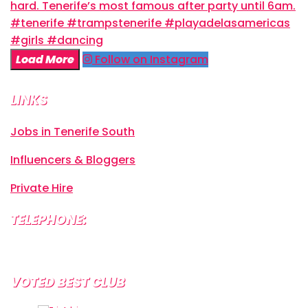
Load More
Follow on Instagram
LINKS
Jobs in Tenerife South
Influencers & Bloggers
Private Hire
TELEPHONE:
+34 638 804 630
VOTED BEST CLUB