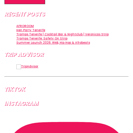
Alternative:
RECENT POSTS
AFROROOM
Hen Party Tenerife
Tramps Tenerife | Cocktail Bar & Nightclub | Veronicas Strip
Tramps Tenerife: Safety On Strip
Summer Launch 2026: RNB, Hip Hop & Afrobeats
TRIP ADVISOR
TIKTOK
INSTAGRAM