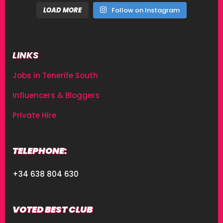
LOAD MORE
Follow on Instagram
LINKS
Jobs in Tenerife South
Influencers & Bloggers
Private Hire
TELEPHONE:
+34 638 804 630
VOTED BEST CLUB