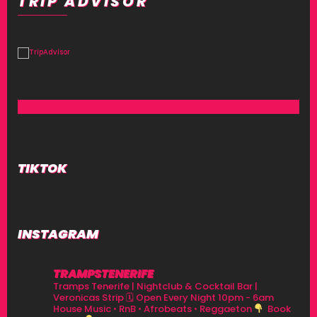
TRIP ADVISOR
TIKTOK
INSTAGRAM
TRAMPSTENERIFE
Tramps Tenerife | Nightclub & Cocktail Bar |
Veronicas Strip
🗓 Open Every Night 10pm - 6am
House Music • RnB • Afrobeats • Reggaeton
Book