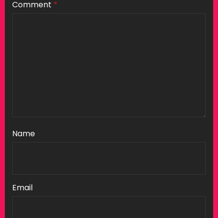
Comment
*
Name
Email