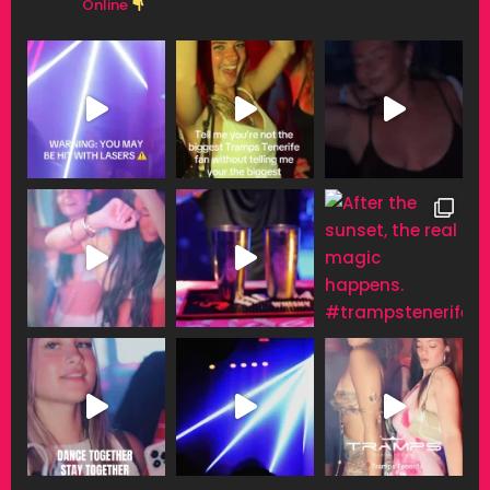
Online