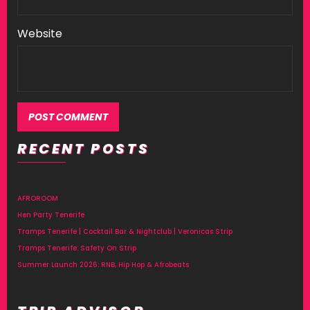
Website
RECENT POSTS
Alternative:
AFROROOM
Hen Party Tenerife
Tramps Tenerife | Cocktail Bar & Nightclub | Veronicas Strip
Tramps Tenerife: Safety On Strip
Summer Launch 2026: RNB, Hip Hop & Afrobeats