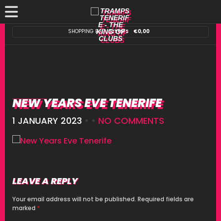
SHOPPING BAG:
0 ITEMS
€
0,00
NEW YEARS EVE TENERIFE
1 JANUARY 2023
• •
NO COMMENTS
LEAVE A REPLY
Your email address will not be published.
Required fields are
marked
*