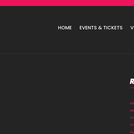
HOME
EVENTS & TICKETS
V
A
He
Tr
Tr
Su