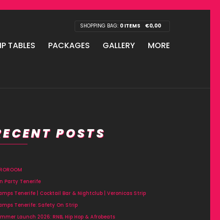
SHOPPING BAG:
0 ITEMS
€
0,00
IP TABLES
PACKAGES
GALLERY
MORE
RECENT POSTS
FROROOM
n Party Tenerife
amps Tenerife | Cocktail Bar & Nightclub | Veronicas Strip
amps Tenerife: Safety On Strip
mmer Launch 2026: RNB, Hip Hop & Afrobeats