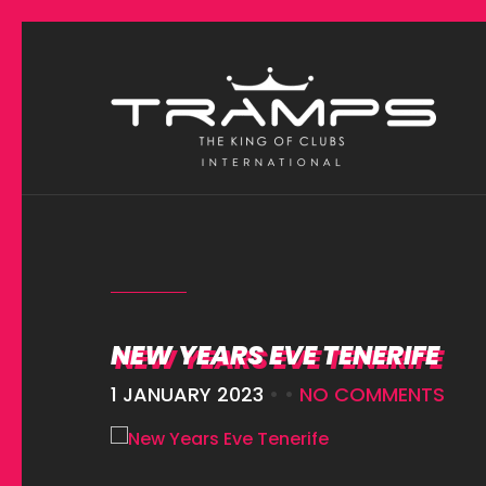
NEW YEARS EVE TENERIFE
1 JANUARY 2023
• •
NO COMMENTS