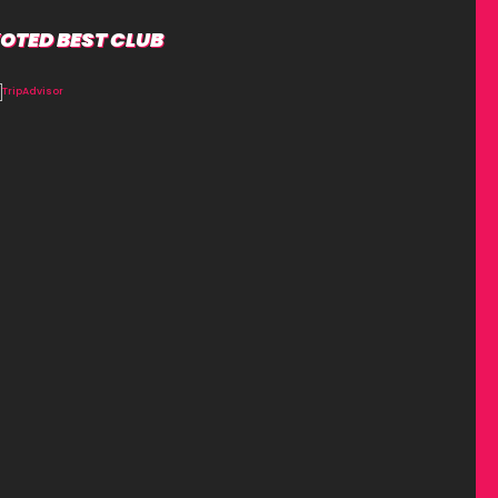
OTED BEST CLUB