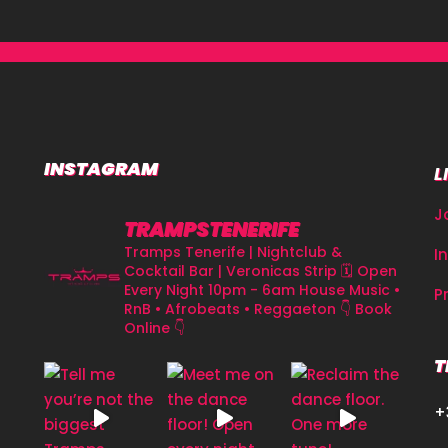
INSTAGRAM
L
J
TRAMPSTENERIFE
Tramps Tenerife | Nightclub &
I
Cocktail Bar | Veronicas Strip
🗓 Open
Every Night 10pm - 6am
House Music •
P
RnB • Afrobeats • Reggaeton
👇 Book
Online 👇
T
+