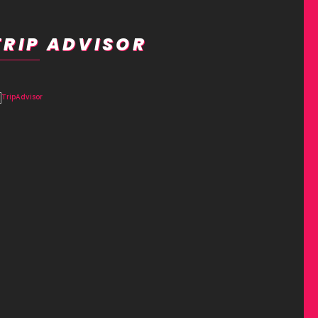
TRIP ADVISOR