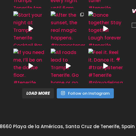
V
LOAD MORE
Follow on Instagram
8660 Playa de la Américas, Santa Cruz de Tenerife, Spain