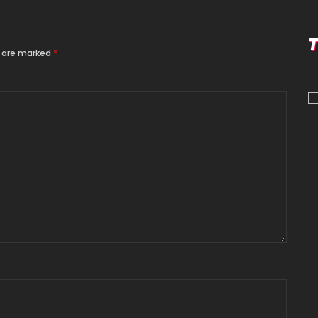
s are marked
*