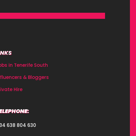
INKS
obs in Tenerife South
nfluencers & Bloggers
rivate Hire
ELEPHONE:
34 638 804 630