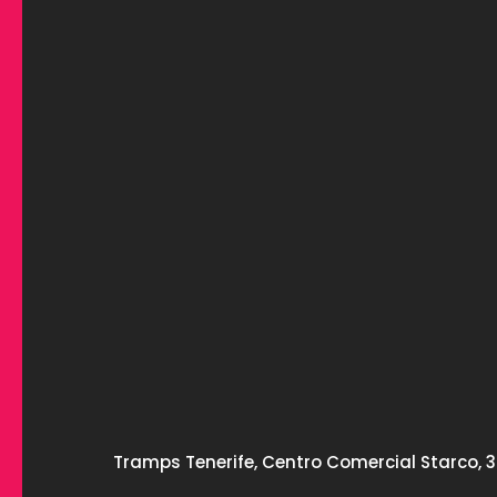
Tramps Tenerife, Centro Comercial Starco, 3