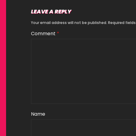
LEAVE A REPLY
Your email address will not be published.
Required field
Comment
*
Name