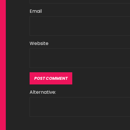
Email
Website
Alternative: